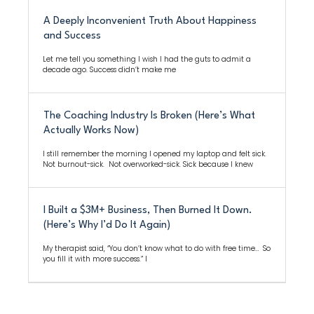
A Deeply Inconvenient Truth About Happiness
and Success
Let me tell you something I wish I had the guts to admit a
decade ago. Success didn’t make me
The Coaching Industry Is Broken (Here’s What
Actually Works Now)
I still remember the morning I opened my laptop and felt sick.
Not burnout-sick. Not overworked-sick. Sick because I knew
I Built a $3M+ Business, Then Burned It Down.
(Here’s Why I’d Do It Again)
My therapist said, “You don’t know what to do with free time… So
you fill it with more success.” I