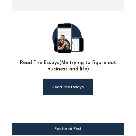
Read The Essays(Me trying to figure out
business and life)
Read The Essays
Featured Post