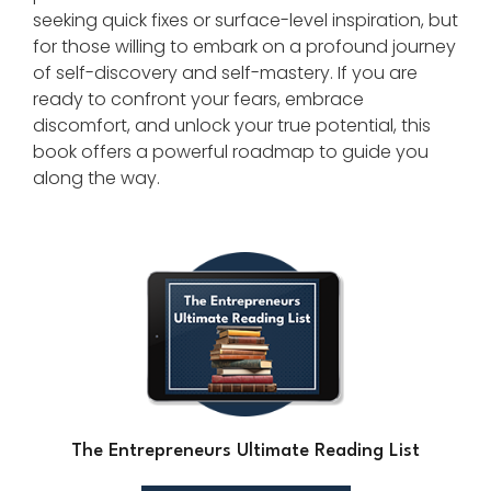
seeking quick fixes or surface-level inspiration, but
for those willing to embark on a profound journey
of self-discovery and self-mastery. If you are
ready to confront your fears, embrace
discomfort, and unlock your true potential, this
book offers a powerful roadmap to guide you
along the way.
The Entrepreneurs Ultimate Reading List