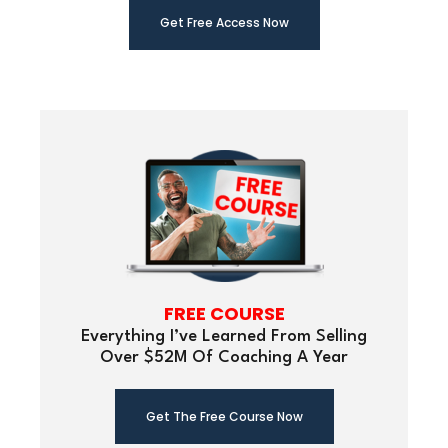
Get Free Ac
cess Now
FREE COURSE
Everything I’ve Learned From Selling
Over $52M Of Coaching A Year
Get The Free Course Now