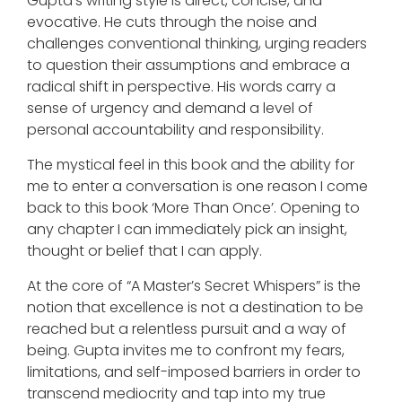
Gupta’s writing style is direct, concise, and
evocative. He cuts through the noise and
challenges conventional thinking, urging readers
to question their assumptions and embrace a
radical shift in perspective. His words carry a
sense of urgency and demand a level of
personal accountability and responsibility.
The mystical feel in this book and the ability for
me to enter a conversation is one reason I come
back to this book ‘More Than Once’. Opening to
any chapter I can immediately pick an insight,
thought or belief that I can apply.
At the core of “A Master’s Secret Whispers” is the
notion that excellence is not a destination to be
reached but a relentless pursuit and a way of
being. Gupta invites me to confront my fears,
limitations, and self-imposed barriers in order to
transcend mediocrity and tap into my true