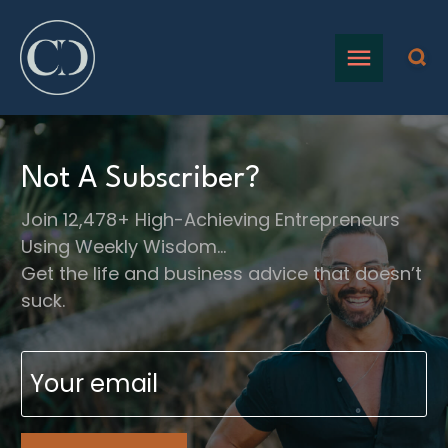
Not A Subscriber?
Join 12,478+ High-Achieving Entrepreneurs
Using Weekly Wisdom…
Get the life and business advice that doesn’t
suck.
Email
(Required)