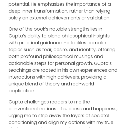
potential. He emphasizes the importance of a
deep inner transformation, rather than relying
solely on external achievements or validation.
One of the book’s notable strengths lies in
Gupta’s ability to blend philosophical insights
with practical guidance. He tackles complex
topics such as fear, desire, and identity, offering
both profound philosophical musings and
actionable steps for personal growth. Gupta’s
teachings are rooted in his own experiences and
interactions with high achievers, providing a
unique blend of theory and real-world
application.
Gupta challenges readers to me the
conventional notions of success and happiness,
urging me to strip away the layers of societal
conditioning and align my actions with my true