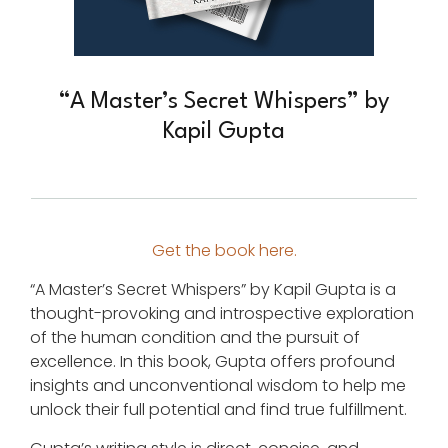
“A Master’s Secret Whispers” by
Kapil Gupta
Get the book here.
“A Master’s Secret Whispers” by Kapil Gupta is a
thought-provoking and introspective exploration
of the human condition and the pursuit of
excellence. In this book, Gupta offers profound
insights and unconventional wisdom to help me
unlock their full potential and find true fulfillment.