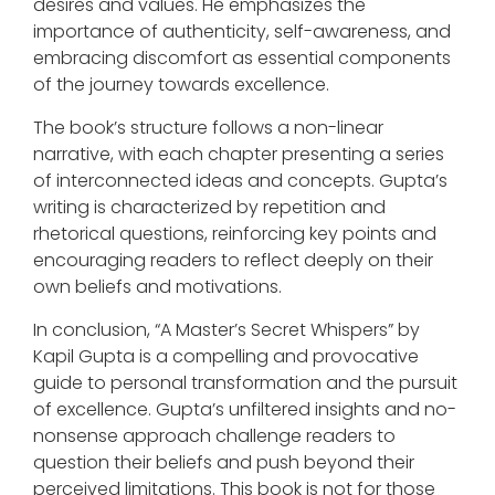
desires and values. He emphasizes the
importance of authenticity, self-awareness, and
embracing discomfort as essential components
of the journey towards excellence.
The book’s structure follows a non-linear
narrative, with each chapter presenting a series
of interconnected ideas and concepts. Gupta’s
writing is characterized by repetition and
rhetorical questions, reinforcing key points and
encouraging readers to reflect deeply on their
own beliefs and motivations.
In conclusion, “A Master’s Secret Whispers” by
Kapil Gupta is a compelling and provocative
guide to personal transformation and the pursuit
of excellence. Gupta’s unfiltered insights and no-
nonsense approach challenge readers to
question their beliefs and push beyond their
perceived limitations. This book is not for those