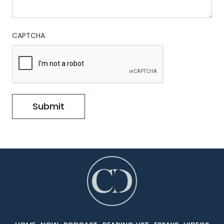
CAPTCHA