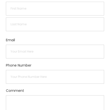
First
Last
Email
Phone Number
Comment