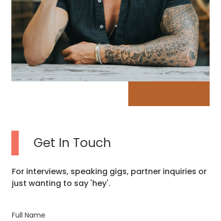
Get In Touch
For interviews, speaking gigs, partner inquiries or
just wanting to say 'hey'.
Full Name