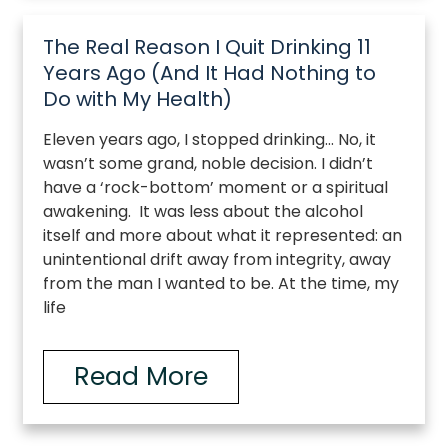
The Real Reason I Quit Drinking 11
Years Ago (And It Had Nothing to
Do with My Health)
Eleven years ago, I stopped drinking… No, it
wasn’t some grand, noble decision. I didn’t
have a ‘rock-bottom’ moment or a spiritual
awakening. It was less about the alcohol
itself and more about what it represented: an
unintentional drift away from integrity, away
from the man I wanted to be. At the time, my
life
Read More