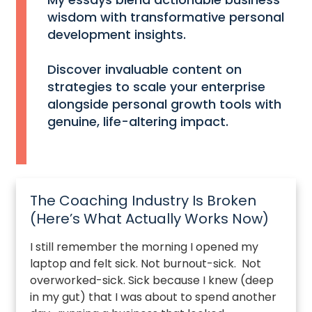
wisdom with transformative personal
development insights.
Discover invaluable content on
strategies to scale your enterprise
alongside personal growth tools with
genuine, life-altering impact.
The Coaching Industry Is Broken
(Here’s What Actually Works Now)
I still remember the morning I opened my
laptop and felt sick. Not burnout-sick. Not
overworked-sick. Sick because I knew (deep
in my gut) that I was about to spend another