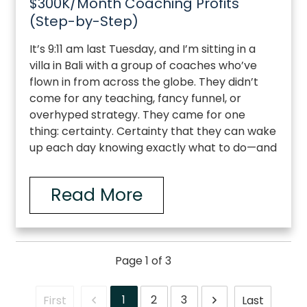
$300K/Month Coaching Profits
(Step-by-Step)
It’s 9:11 am last Tuesday, and I’m sitting in a
villa in Bali with a group of coaches who’ve
flown in from across the globe. They didn’t
come for any teaching, fancy funnel, or
overhyped strategy. They came for one
thing: certainty. Certainty that they can wake
up each day knowing exactly what to do—and
Read More
Page
1
of
3
1
2
3
First
Last