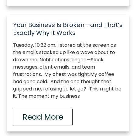
Your Business Is Broken—and That’s
Exactly Why It Works
Tuesday, 10:32 am. I stared at the screen as
the emails stacked up like a wave about to
drown me. Notifications dinged—Slack
messages, client emails, and team
frustrations. My chest was tight.My coffee
had gone cold. And the one thought that
gripped me, refusing to let go? “This might be
it. The moment my business
Read More