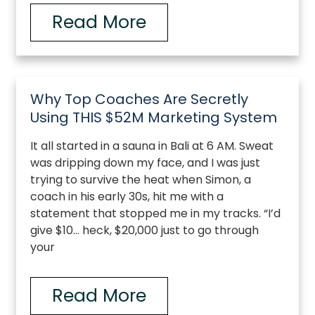
Read More
Why Top Coaches Are Secretly
Using THIS $52M Marketing System
It all started in a sauna in Bali at 6 AM. Sweat
was dripping down my face, and I was just
trying to survive the heat when Simon, a
coach in his early 30s, hit me with a
statement that stopped me in my tracks. “I’d
give $10… heck, $20,000 just to go through
your
Read More