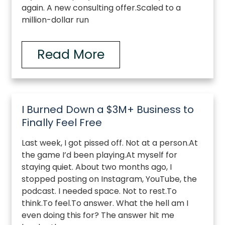
again. A new consulting offer.Scaled to a
million-dollar run
Read More
I Burned Down a $3M+ Business to
Finally Feel Free
Last week, I got pissed off. Not at a person.At
the game I’d been playing.At myself for
staying quiet. About two months ago, I
stopped posting on Instagram, YouTube, the
podcast. I needed space. Not to rest.To
think.To feel.To answer. What the hell am I
even doing this for? The answer hit me