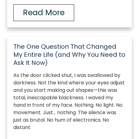
Read More
The One Question That Changed
My Entire Life (and Why You Need to
Ask It Now)
As the door clicked shut, I was swallowed by
darkness. Not the kind where your eyes adjust
and you start making out shapes—this was
total, inescapable blackness. I waved my
hand in front of my face. Nothing. No light. No
movement. Just… nothing. The silence was
just as brutal. No hum of electronics. No
distant