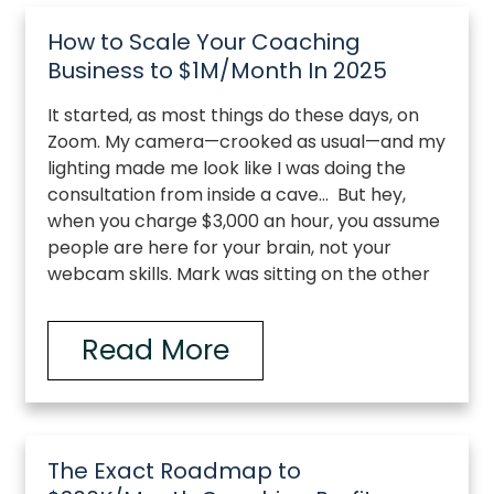
How to Scale Your Coaching
Business to $1M/Month In 2025
It started, as most things do these days, on
Zoom. My camera—crooked as usual—and my
lighting made me look like I was doing the
consultation from inside a cave… But hey,
when you charge $3,000 an hour, you assume
people are here for your brain, not your
webcam skills. Mark was sitting on the other
Read More
The Exact Roadmap to