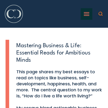
Mastering Business & Life:
Essential Reads for Ambitious
Minds
This page shares my best essays to
read on topics like business, self-
development, happiness, health, and
more. The central question to my work
is, “How do I live a life worth living?”
My essays blend actionable business