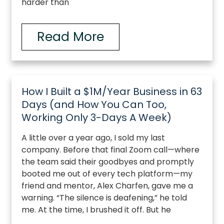
harder than
Read More
How I Built a $1M/Year Business in 63
Days (and How You Can Too,
Working Only 3-Days A Week)
A little over a year ago, I sold my last
company. Before that final Zoom call—where
the team said their goodbyes and promptly
booted me out of every tech platform—my
friend and mentor, Alex Charfen, gave me a
warning. “The silence is deafening,” he told
me. At the time, I brushed it off. But he