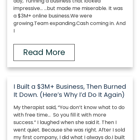
day, running a business that looked
impressive… …but made me miserable. It was
a $3M+ online business.We were
growing.Team expanding.Cash coming in. And
I
Read More
I Built a $3M+ Business, Then Burned
It Down. (Here’s Why I’d Do It Again)
My therapist said, “You don’t know what to do
with free time… So you fill it with more
success.” I laughed when she said it. Then I
went quiet. Because she was right. After I sold
my first company, I did what I always do.I built