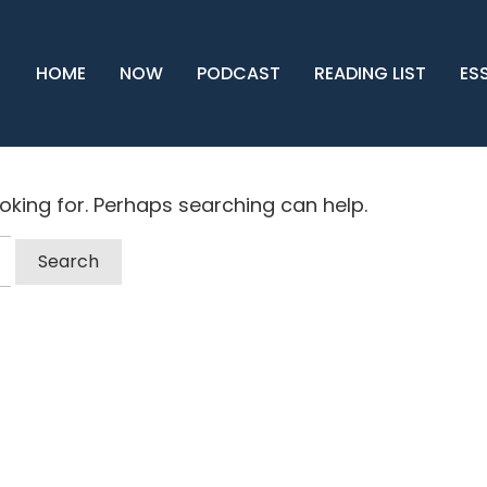
HOME
NOW
PODCAST
READING LIST
ES
ooking for. Perhaps searching can help.