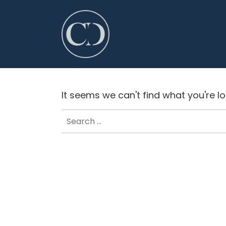
It seems we can't find what you're l
Search
for: