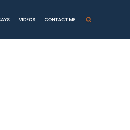
SAYS
VIDEOS
CONTACT ME