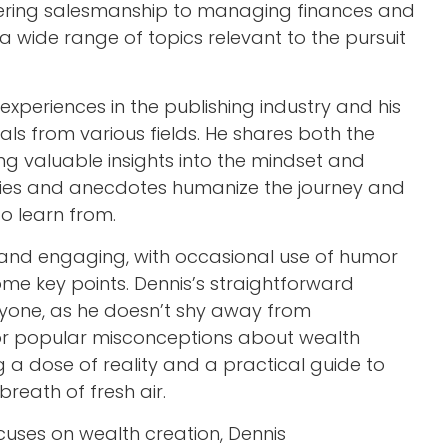
tering salesmanship to managing finances and
a wide range of topics relevant to the pursuit
 experiences in the publishing industry and his
uals from various fields. He shares both the
ng valuable insights into the mindset and
ories and anecdotes humanize the journey and
to learn from.
 and engaging, with occasional use of humor
home key points. Dennis’s straightforward
one, as he doesn’t shy away from
or popular misconceptions about wealth
g a dose of reality and a practical guide to
breath of fresh air.
ocuses on wealth creation, Dennis