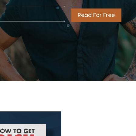
l
ired)