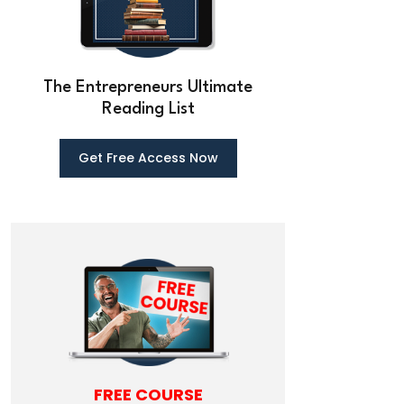
The Entrepreneurs Ultimate
Reading List
Get Free Ac
cess Now
FREE COURSE