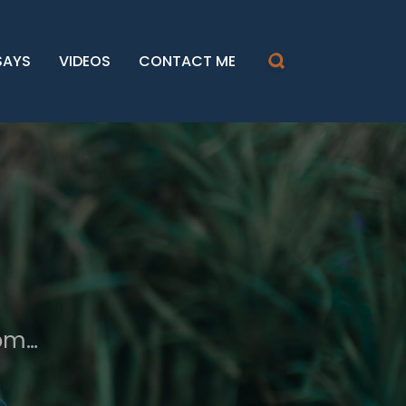
SAYS
VIDEOS
CONTACT ME
dom…