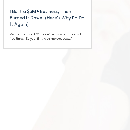
I Built a $3M+ Business, Then
Burned It Down. (Here’s Why I’d Do
It Again)
My therapist said, “You don’t know what to do with
free time… So you fill it with more success.” I