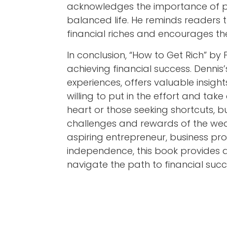
acknowledges the importance of pe
balanced life. He reminds readers
financial riches and encourages the
In conclusion, “How to Get Rich” by
achieving financial success. Denn
experiences, offers valuable insigh
willing to put in the effort and take 
heart or those seeking shortcuts, 
challenges and rewards of the wea
aspiring entrepreneur, business prof
independence, this book provides a
navigate the path to financial succ