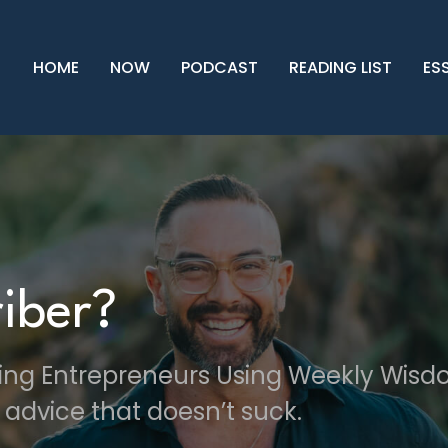
HOME
NOW
PODCAST
READING LIST
ES
iber?
ving Entrepreneurs Using Weekly Wis
 advice that doesn’t suck.