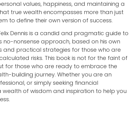
rsonal values, happiness, and maintaining a
 that true wealth encompasses more than just
m to define their own version of success.
 Felix Dennis is a candid and pragmatic guide to
is’s no-nonsense approach, based on his own
ts and practical strategies for those who are
calculated risks. This book is not for the faint of
but for those who are ready to embrace the
lth-building journey. Whether you are an
essional, or simply seeking financial
 wealth of wisdom and inspiration to help you
ess.