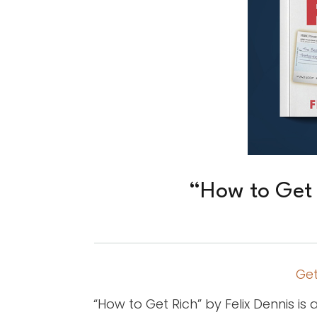
“How to Get 
Get
“How to Get Rich” by Felix Dennis 