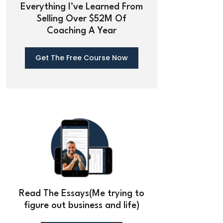
Everything I’ve Learned From
Selling Over $52M Of
Coaching A Year
Get The Free Course Now
Read The Essays(Me trying to
figure out business and life)