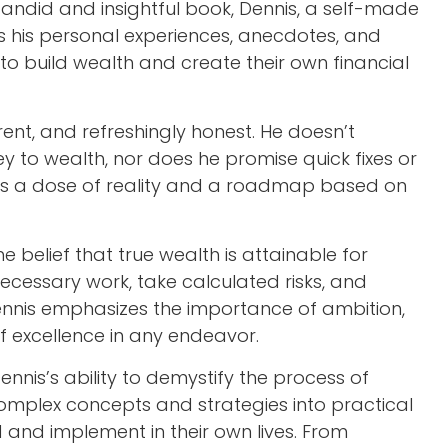
 candid and insightful book, Dennis, a self-made
es his personal experiences, anecdotes, and
 to build wealth and create their own financial
verent, and refreshingly honest. He doesn’t
ey to wealth, nor does he promise quick fixes or
ers a dose of reality and a roadmap based on
he belief that true wealth is attainable for
necessary work, take calculated risks, and
Dennis emphasizes the importance of ambition,
 of excellence in any endeavor.
Dennis’s ability to demystify the process of
omplex concepts and strategies into practical
and implement in their own lives. From