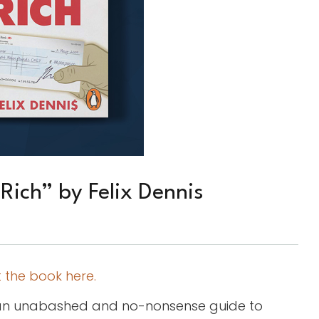
Rich” by Felix Dennis
 the book here.
is an unabashed and no-nonsense guide to