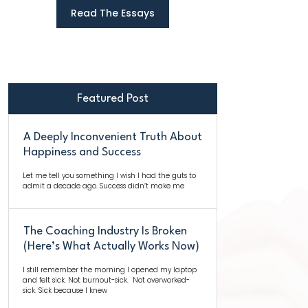
Read The Essays
Featured Post
A Deeply Inconvenient Truth About
Happiness and Success
Let me tell you something I wish I had the guts to
admit a decade ago. Success didn’t make me
The Coaching Industry Is Broken
(Here’s What Actually Works Now)
I still remember the morning I opened my laptop
and felt sick. Not burnout-sick. Not overworked-
sick. Sick because I knew