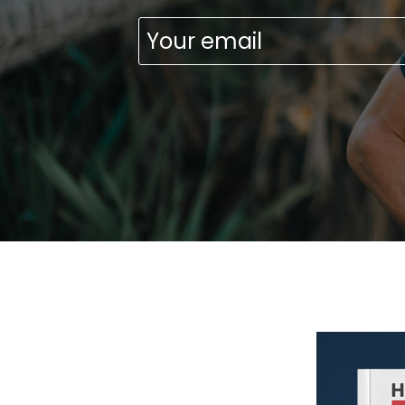
Emai
(Requ