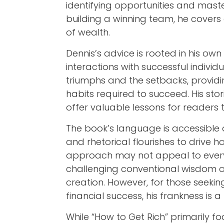
identifying opportunities and mas
building a winning team, he covers 
of wealth.
Dennis’s advice is rooted in his own
interactions with successful individ
triumphs and the setbacks, providi
habits required to succeed. His st
offer valuable lessons for readers 
The book’s language is accessible
and rhetorical flourishes to drive 
approach may not appeal to every
challenging conventional wisdom 
creation. However, for those seekin
financial success, his frankness is a 
While “How to Get Rich” primarily f