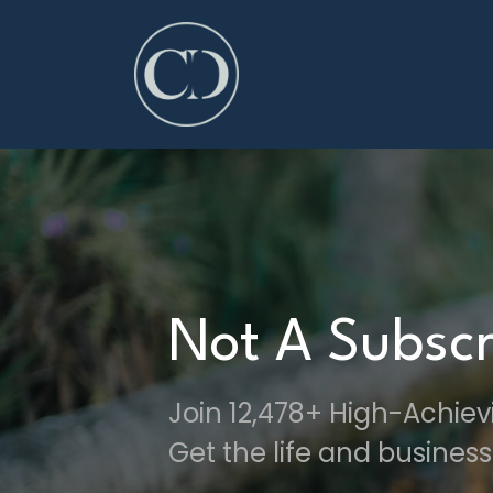
Not A Subscr
Join 12,478+ High-Achie
Get the life and business