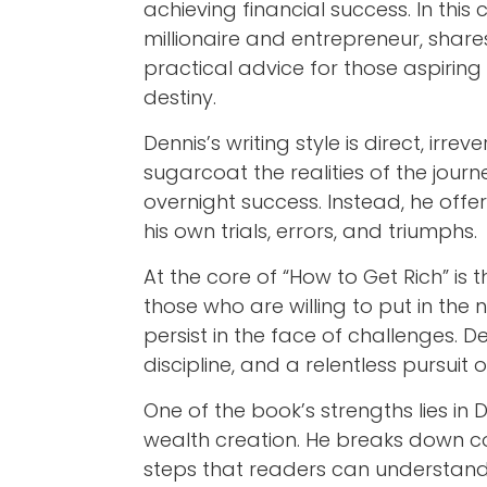
achieving financial success. In this
millionaire and entrepreneur, shar
practical advice for those aspiring
destiny.
Dennis’s writing style is direct, irre
sugarcoat the realities of the journ
overnight success. Instead, he off
his own trials, errors, and triumphs.
At the core of “How to Get Rich” is t
those who are willing to put in the 
persist in the face of challenges. 
discipline, and a relentless pursuit
One of the book’s strengths lies in 
wealth creation. He breaks down c
steps that readers can understand 