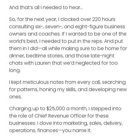
And that’s all I needed to hear…
So, for the next year, I clocked over 220 hours
consulting six-, seven-, and eight-figure business
owners and coaches. If I wanted to be one of the
world’s best, I needed to put in the reps. And put
them in I did—all while making sure to be home for
dinner, bedtime stories, and those late-night
chats with Lauren that we’d neglected for too
long.
I kept meticulous notes from every call, searching
for patterns, honing my skills, and developing new
ones.
Charging up to $25,000 a month, I stepped into
the role of Chief Revenue Officer for these
businesses. I dove into marketing, sales, delivery,
operations, finances—you name it.