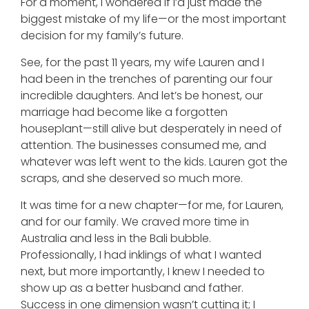
For a moment, I wondered if I’d just made the
biggest mistake of my life—or the most important
decision for my family’s future.
See, for the past 11 years, my wife Lauren and I
had been in the trenches of parenting our four
incredible daughters. And let’s be honest, our
marriage had become like a forgotten
houseplant—still alive but desperately in need of
attention. The businesses consumed me, and
whatever was left went to the kids. Lauren got the
scraps, and she deserved so much more.
It was time for a new chapter—for me, for Lauren,
and for our family. We craved more time in
Australia and less in the Bali bubble.
Professionally, I had inklings of what I wanted
next, but more importantly, I knew I needed to
show up as a better husband and father.
Success in one dimension wasn’t cutting it; I