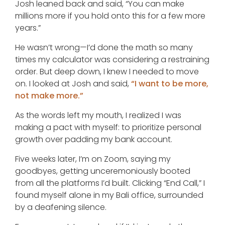
Josh leaned back and said, “You can make
millions more if you hold onto this for a few more
years.”
He wasn’t wrong—I’d done the math so many
times my calculator was considering a restraining
order. But deep down, I knew I needed to move
on. I looked at Josh and said,
“I want to be more,
not make more.”
As the words left my mouth, I realized I was
making a pact with myself: to prioritize personal
growth over padding my bank account.
Five weeks later, I’m on Zoom, saying my
goodbyes, getting unceremoniously booted
from all the platforms I’d built. Clicking “End Call,” I
found myself alone in my Bali office, surrounded
by a deafening silence.