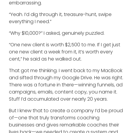
embarrassing.
“Yeah. I’d dig through it, treasure-hunt, swipe
everything I need.”
“Why $10,000?” I asked, genuinely puzzled.
“One new client is worth $2,500 to me. If I get just
one new client a week from it, it’s worth every
cent,” he said as he walked out.
That got me thinking. I went back to my MacBook
and sifted through my Google Drive. He was right.
There was a fortune in there—winning funnels, ad
campaigns, emails, content copy, you name it.
Stuff I’d accumulated over nearly 20 years.
But I knew that to create a company I’d be proud
of—one that truly transforms coaching
businesses and gives remarkable coaches their
lives back—we needed to create a system and