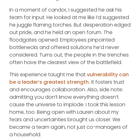
In a moment of candor, I suggested he ask his
team for input. He looked at me like I’d suggested
he juggle flaming torches. But desperation edged
out pride, and he held an open forum. The
floodgates opened. Employees pinpointed
bottlenecks and offered solutions he’d never
considered. Turns out, the people in the trenches
often have the clearest view of the battlefield.
This experience taught me that
vulnerability can
be a leader’s greatest strength.
It fosters trust
and encourages collaboration. Also, side note:
admitting you don’t know everything doesn’t
cause the universe to implode. I took this lesson
home, too. Being open with Lauren about my
fears and uncertainties brought us closer. We
became a team again, not just co-managers of
a household.