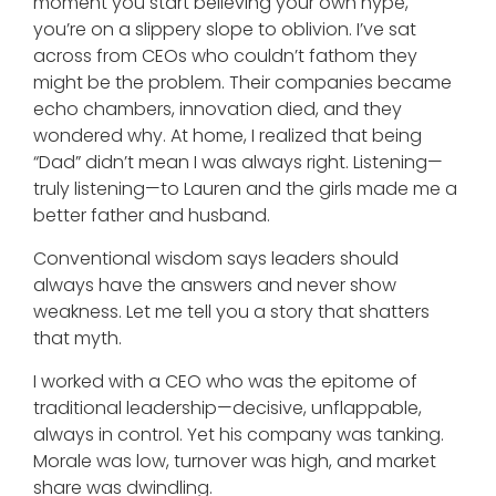
moment you start believing your own hype,
you’re on a slippery slope to oblivion. I’ve sat
across from CEOs who couldn’t fathom they
might be the problem. Their companies became
echo chambers, innovation died, and they
wondered why. At home, I realized that being
“Dad” didn’t mean I was always right. Listening—
truly listening—to Lauren and the girls made me a
better father and husband.
Conventional wisdom says leaders should
always have the answers and never show
weakness. Let me tell you a story that shatters
that myth.
I worked with a CEO who was the epitome of
traditional leadership—decisive, unflappable,
always in control. Yet his company was tanking.
Morale was low, turnover was high, and market
share was dwindling.