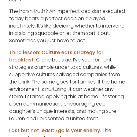
The harsh truth? An imperfect decision executed
today beats a perfect decision delayed
indefinitely. It’s like deciding whether to intervene
in a sibling squabble or let them sort it out.
Sometimes you just have to act.
Third lesson: Culture eats strategy for
breakfast.
Cliché but true. I’ve seen brilliant
strategies crumble under toxic cultures, while
supportive cultures salvaged companies from
the brink. The same goes for families. If the home
environment is nurturing, it can weather any
storm. I started applying this at home—fostering
open communication, encouraging each
daughter’s unique interests, and making sure
Lauren and I presented a united front.
Last but not least: Ego is your enemy.
The