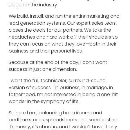
unique in the industry.
We build, install, and run the entire marketing and
lead generation systems. Our expert sales team
closes the deals for our partners. We take the
headaches and hard work off their shoulders so
they can focus on what they love—both in their
business and their personal lives.
Because at the end of the day, I don’t want
success in just one dimension.
I want the full, technicolor, surround-sound
version of success—in business, in marriage, in
fatherhood. I’m not interested in being a one-hit
wonder in the symphony of life.
So here I am, balancing boardrooms and
bedtime stories, spreadsheets and sandcastles.
It’s messy, it’s chaotic, and I wouldn’t have it any