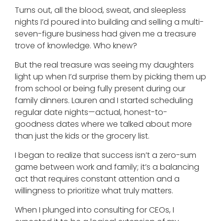
Turns out, all the blood, sweat, and sleepless
nights I’d poured into building and selling a multi-
seven-figure business had given me a treasure
trove of knowledge. Who knew?
But the real treasure was seeing my daughters
light up when I’d surprise them by picking them up
from school or being fully present during our
family dinners. Lauren and I started scheduling
regular date nights—actual, honest-to-
goodness dates where we talked about more
than just the kids or the grocery list.
I began to realize that success isn’t a zero-sum
game between work and family; it’s a balancing
act that requires constant attention and a
willingness to prioritize what truly matters.
When I plunged into consulting for CEOs, I