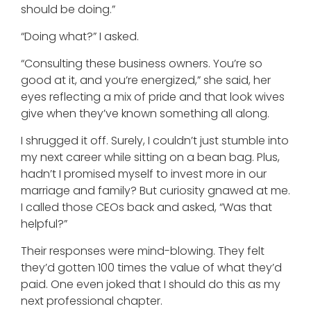
should be doing.”
“Doing what?” I asked.
“Consulting these business owners. You’re so
good at it, and you’re energized,” she said, her
eyes reflecting a mix of pride and that look wives
give when they’ve known something all along.
I shrugged it off. Surely, I couldn’t just stumble into
my next career while sitting on a bean bag. Plus,
hadn’t I promised myself to invest more in our
marriage and family? But curiosity gnawed at me.
I called those CEOs back and asked, “Was that
helpful?”
Their responses were mind-blowing. They felt
they’d gotten 100 times the value of what they’d
paid. One even joked that I should do this as my
next professional chapter.