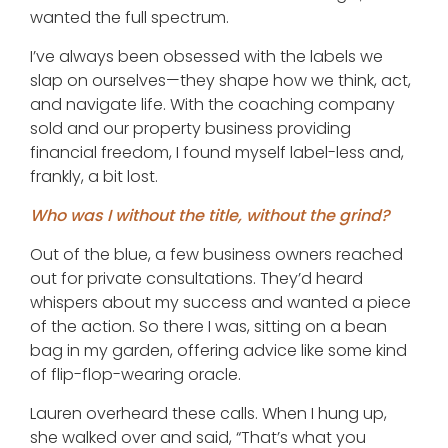
wanted the full spectrum.
I’ve always been obsessed with the labels we
slap on ourselves—they shape how we think, act,
and navigate life. With the coaching company
sold and our property business providing
financial freedom, I found myself label-less and,
frankly, a bit lost.
Who was I without the title, without the grind?
Out of the blue, a few business owners reached
out for private consultations. They’d heard
whispers about my success and wanted a piece
of the action. So there I was, sitting on a bean
bag in my garden, offering advice like some kind
of flip-flop-wearing oracle.
Lauren overheard these calls. When I hung up,
she walked over and said, “That’s what you