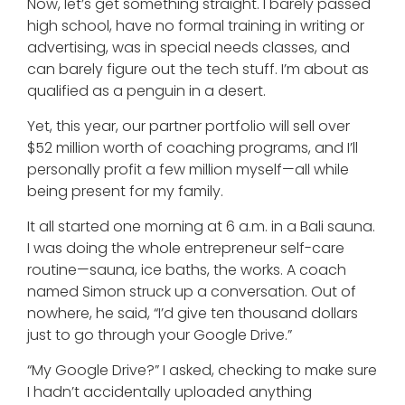
Now, let’s get something straight. I barely passed
high school, have no formal training in writing or
advertising, was in special needs classes, and
can barely figure out the tech stuff. I’m about as
qualified as a penguin in a desert.
Yet, this year, our partner portfolio will sell over
$52 million worth of coaching programs, and I’ll
personally profit a few million myself—all while
being present for my family.
It all started one morning at 6 a.m. in a Bali sauna.
I was doing the whole entrepreneur self-care
routine—sauna, ice baths, the works. A coach
named Simon struck up a conversation. Out of
nowhere, he said, “I’d give ten thousand dollars
just to go through your Google Drive.”
“My Google Drive?” I asked, checking to make sure
I hadn’t accidentally uploaded anything