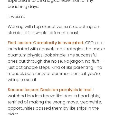
expected it to be a logical extension of my
coaching days.
It wasn’t.
Working with top executives isn’t coaching on
steroids; it’s a whole different beast.
First lesson: Complexity is overrated.
CEOs are
inundated with convoluted strategies that make
quantum physics look simple. The successful
ones cut through the noise. No jargon, no fluff—
just actionable steps. Kind of like parenting—no
manual, but plenty of common sense if you’re
willing to see it.
Second lesson: Decision paralysis is real.
I
watched leaders freeze like deer in headlights,
terrified of making the wrong move. Meanwhile,
opportunities passed them by like ships in the
night.