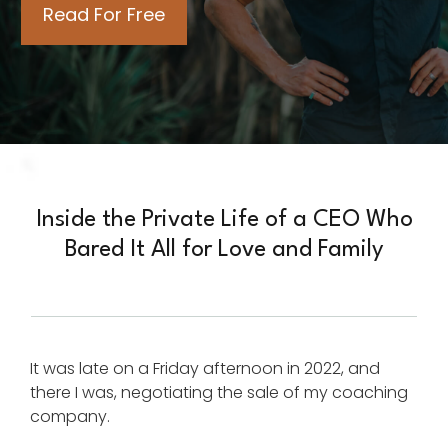
Inside the Private Life of a CEO Who
Bared It All for Love and Family
It was late on a Friday afternoon in 2022, and
there I was, negotiating the sale of my coaching
company.