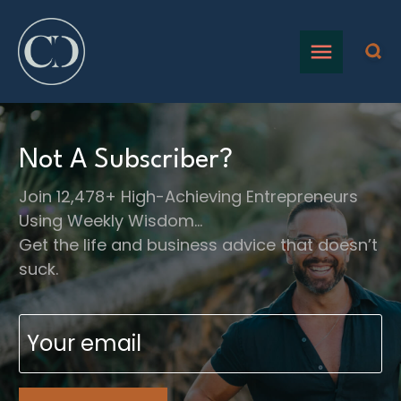
Not A Subscriber?
Join 12,478+ High-Achieving Entrepreneurs
Using Weekly Wisdom…
Get the life and business advice that doesn’t
suck.
Email
(Required)