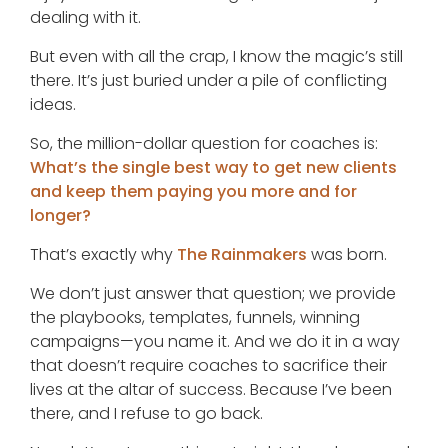
dealing with it.
But even with all the crap, I know the magic’s still
there. It’s just buried under a pile of conflicting
ideas.
So, the million-dollar question for coaches is:
What’s the single best way to get new clients
and keep them paying you more and for
longer?
That’s exactly why
The Rainmakers
was born.
We don’t just answer that question; we provide
the playbooks, templates, funnels, winning
campaigns—you name it. And we do it in a way
that doesn’t require coaches to sacrifice their
lives at the altar of success. Because I’ve been
there, and I refuse to go back.