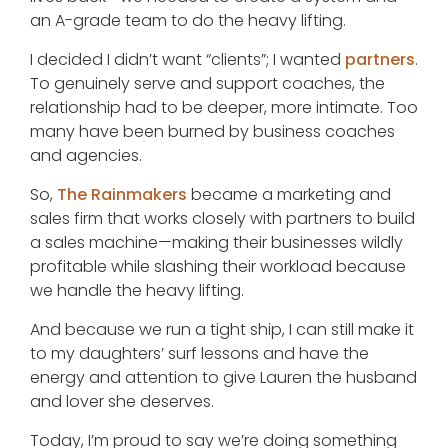
an A-grade team to do the heavy lifting.
I decided I didn’t want “clients”; I wanted
partners
.
To genuinely serve and support coaches, the
relationship had to be deeper, more intimate. Too
many have been burned by business coaches
and agencies.
So,
The Rainmakers
became a marketing and
sales firm that works closely with partners to build
a sales machine—making their businesses wildly
profitable while slashing their workload because
we handle the heavy lifting.
And because we run a tight ship, I can still make it
to my daughters’ surf lessons and have the
energy and attention to give Lauren the husband
and lover she deserves.
Today, I’m proud to say we’re doing something