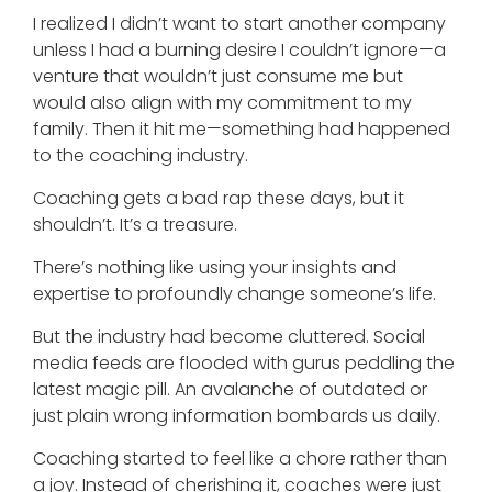
I realized I didn’t want to start another company
unless I had a burning desire I couldn’t ignore—a
venture that wouldn’t just consume me but
would also align with my commitment to my
family. Then it hit me—something had happened
to the coaching industry.
Coaching gets a bad rap these days, but it
shouldn’t. It’s a treasure.
There’s nothing like using your insights and
expertise to profoundly change someone’s life.
But the industry had become cluttered. Social
media feeds are flooded with gurus peddling the
latest magic pill. An avalanche of outdated or
just plain wrong information bombards us daily.
Coaching started to feel like a chore rather than
a joy. Instead of cherishing it, coaches were just