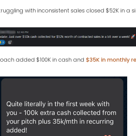
ruggling with inconsistent sales closed $52K in a 
 coach added $100K in cash and
$35K in monthly re