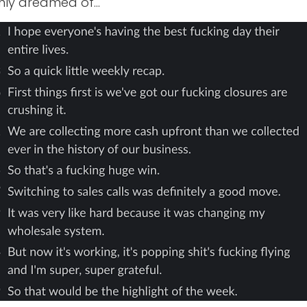
only dreamed of…