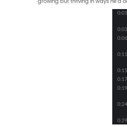
growing but thriving in ways he’d 