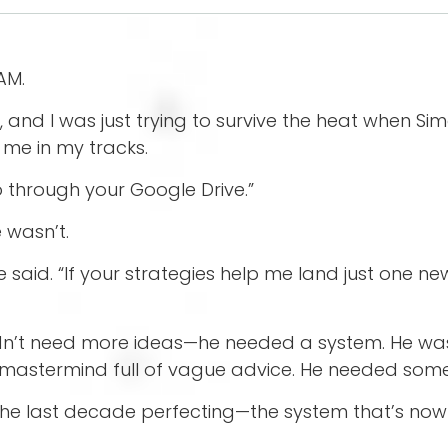
 AM.
d I was just trying to survive the heat when Simon,
me in my tracks.
go through your Google Drive.”
e wasn’t.
e said. “If your strategies help me land just one new
idn’t need more ideas—he needed a system. He wasn
 mastermind full of vague advice. He needed some
 the last decade perfecting—the system that’s now 