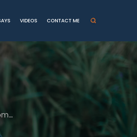
SAYS
VIDEOS
CONTACT ME
dom…