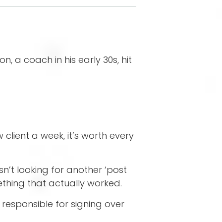
 a coach in his early 30s, hit
 client a week, it’s worth every
’t looking for another ‘post
thing that actually worked.
responsible for signing over