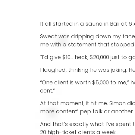
It all started in a sauna in Bali at 6
Sweat was dripping down my face, an
me with a statement that stopped 
“I’d give $10… heck, $20,000 just to 
I laughed, thinking he was joking. H
“One client is worth $5,000 to me,” h
cent.”
At that moment, it hit me. Simon d
more content’ pep talk or another
And that’s exactly what I’ve spent
20 high-ticket clients a week…