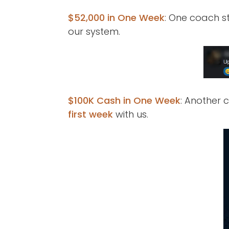
$52,000 in One Week
: One coach st
our system.
$100K Cash in One Week
: Another
first week
with us.