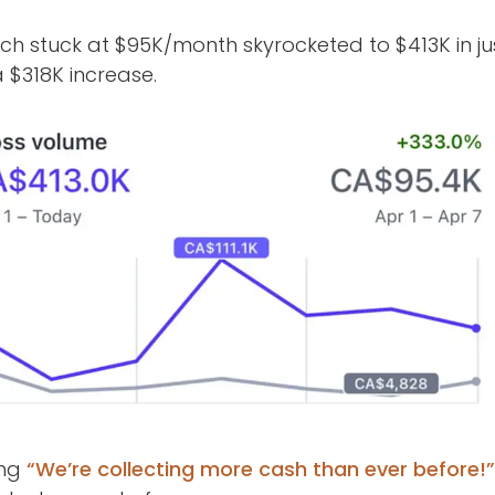
ach stuck at $95K/month skyrocketed to $413K in 
 $318K increase.
ing
“We’re collecting more cash than ever before!”