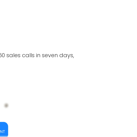
0 sales calls in seven days,