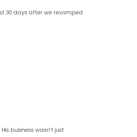
just 30 days after we revamped
His business wasn’t just