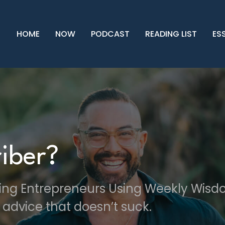
HOME
NOW
PODCAST
READING LIST
ES
iber?
ving Entrepreneurs Using Weekly Wis
 advice that doesn’t suck.