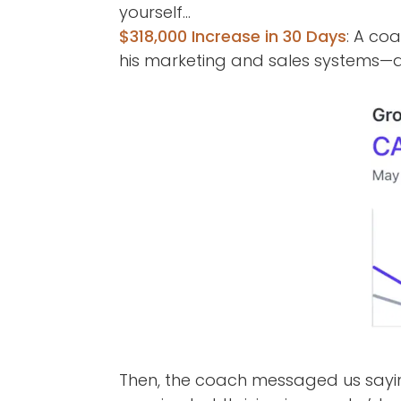
yourself…
$318,000 Increase in 30 Days
: A co
his marketing and sales systems—a
Then, the coach messaged us say