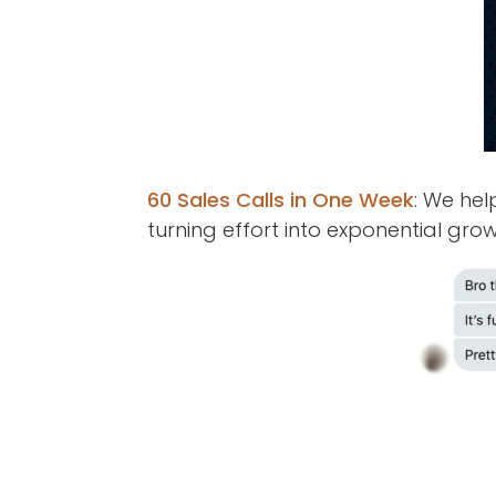
60 Sales Calls in One Week
: We hel
turning effort into exponential grow