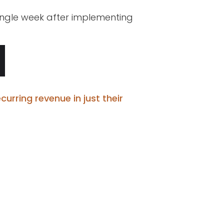
single week after implementing
curring revenue in just their