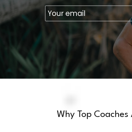
Emai
(Requ
Why Top Coaches 