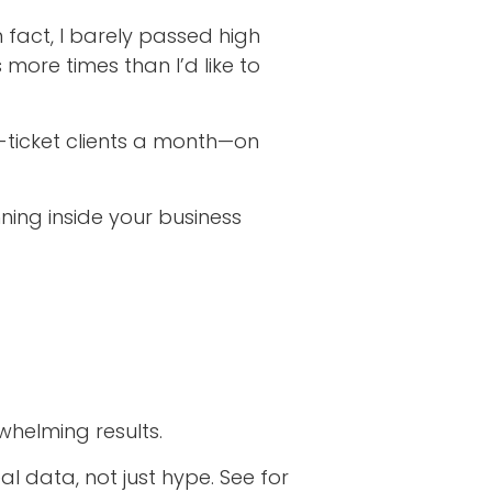
n fact, I barely passed high
more times than I’d like to
-ticket clients a month—on
nning inside your business
whelming results.
 data, not just hype. See for