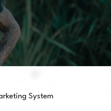
arketing System