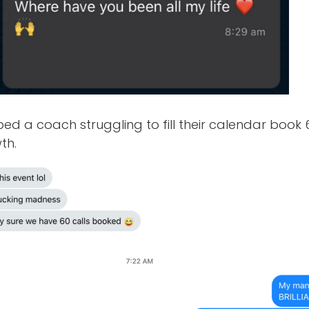
ped a coach struggling to fill their calendar book 6
th.