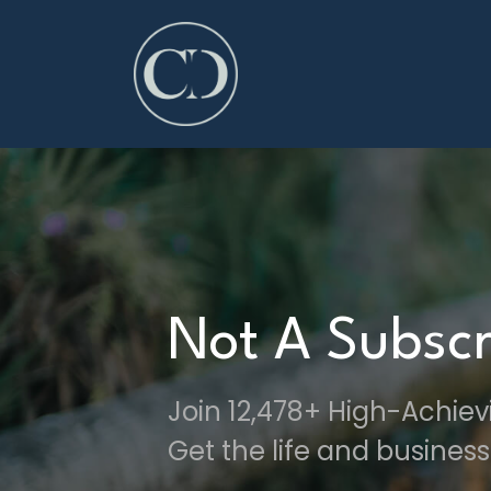
Not A Subscr
Join 12,478+ High-Achie
Get the life and business