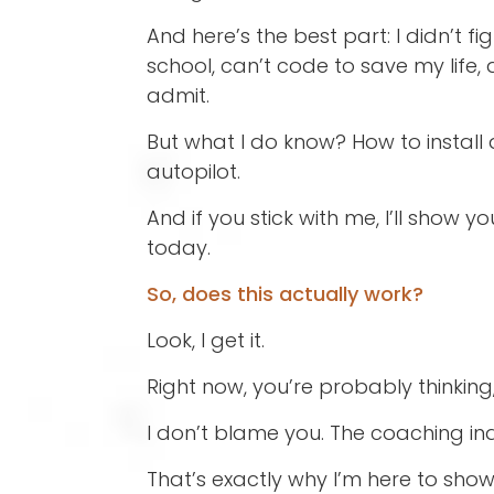
And here’s the best part: I didn’t f
school, can’t code to save my life
admit.
But what I do know? How to install
autopilot.
And if you stick with me, I’ll show
today.
So, does this actually work?
Look, I get it.
Right now, you’re probably thinking
I don’t blame you. The coaching in
That’s exactly why I’m here to sho