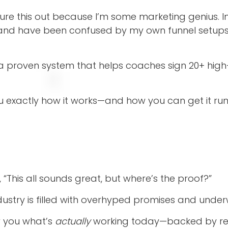
igure this out because I’m some marketing genius. I
, and have been confused by my own funnel setups 
 a proven system that helps coaches sign 20+ high
 you exactly how it works—and how you can get it ru
, “This all sounds great, but where’s the proof?”
dustry is filled with overhyped promises and under
w you what’s
actually
working today—backed by real