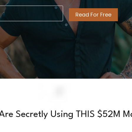
l
ired)
Are Secretly Using THIS $52M M