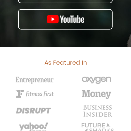
As Featured In