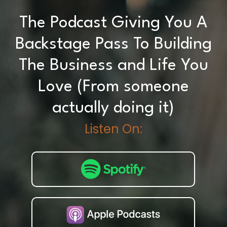
The Podcast Giving You A
Backstage Pass To Building
The Business and Life You
Love (From someone
actually doing it)
Listen On: