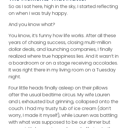
So as I sat here, high in the sky, I started reflecting
on when I was truly happy.
And you know what?
You know, it’s funny how life works. After all these
years of chasing success, closing multi-million
dollar deals, and launching companies, I finally
realized where true happiness lies. And it wasn’t in
a boardroom or on a stage receiving accolades.
It was right there in my living room on a Tuesday
night.
Four little heads finally asleep on their pillows
after the usual bedtime circus. My wife Lauren
and I, exhausted but grinning, collapsed onto the
couch. I had my trusty tub of ice cream (don’t
worry, I made it myself), while Lauren was battling
with what was supposed to be our dinner but