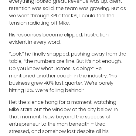
everything looked great. Revenue was up, client
retention was solid, the team was growing. But as
we went through KPI after KPI, I could feel the
tension radiating off Mike.
His responses became clipped, frustration
evident in every word.
“Look,” he finally snapped, pushing away from the
table, “the numbers are fine. But it’s not enough.
Do you know what James is doing?” He
mentioned another coach in the industry. “His
business grew 40% last quarter. We’re barely
hitting 15%. We’re falling behind.”
I let the silence hang for a moment, watching
Mike stare out the window at the city below. In
that moment, I saw beyond the successful
entrepreneur to the man beneath – tired,
stressed, and somehow lost despite all his