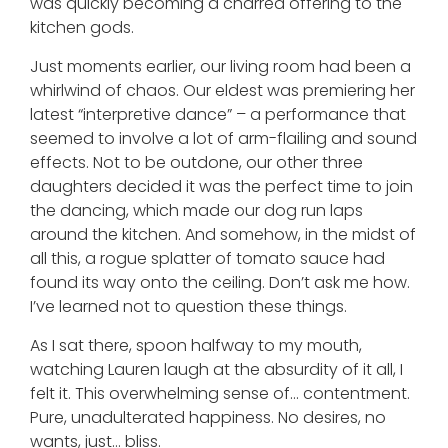
was quickly becoming a charred offering to the
kitchen gods.
Just moments earlier, our living room had been a
whirlwind of chaos. Our eldest was premiering her
latest “interpretive dance” – a performance that
seemed to involve a lot of arm-flailing and sound
effects. Not to be outdone, our other three
daughters decided it was the perfect time to join
the dancing, which made our dog run laps
around the kitchen. And somehow, in the midst of
all this, a rogue splatter of tomato sauce had
found its way onto the ceiling. Don’t ask me how.
I’ve learned not to question these things.
As I sat there, spoon halfway to my mouth,
watching Lauren laugh at the absurdity of it all, I
felt it. This overwhelming sense of… contentment.
Pure, unadulterated happiness. No desires, no
wants, just… bliss.