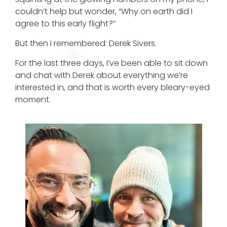
couldn’t help but wonder, “Why on earth did I
agree to this early flight?”
But then I remembered: Derek Sivers.
For the last three days, I’ve been able to sit down
and chat with Derek about everything we’re
interested in, and that is worth every bleary-eyed
moment.