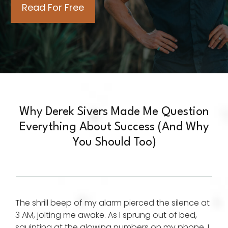
Why Derek Sivers Made Me Question
Everything About Success (And Why
You Should Too)
The shrill beep of my alarm pierced the silence at
3 AM, jolting me awake. As I sprung out of bed,
squinting at the glowing numbers on my phone, I