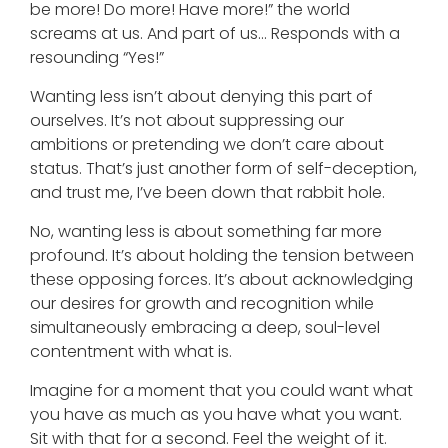
be more! Do more! Have more!” the world
screams at us. And part of us… Responds with a
resounding “Yes!”
Wanting less isn’t about denying this part of
ourselves. It’s not about suppressing our
ambitions or pretending we don’t care about
status. That’s just another form of self-deception,
and trust me, I’ve been down that rabbit hole.
No, wanting less is about something far more
profound. It’s about holding the tension between
these opposing forces. It’s about acknowledging
our desires for growth and recognition while
simultaneously embracing a deep, soul-level
contentment with what is.
Imagine for a moment that you could want what
you have as much as you have what you want.
Sit with that for a second. Feel the weight of it.