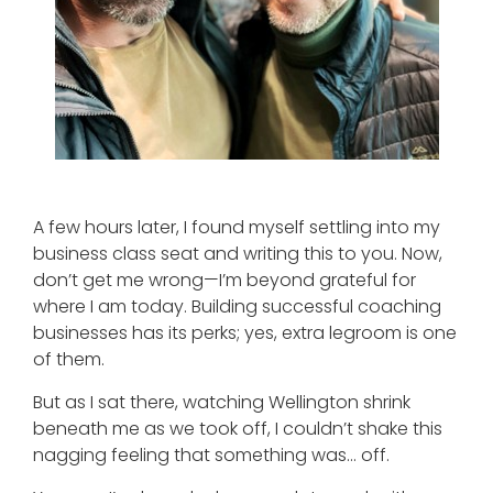
A few hours later, I found myself settling into my
business class seat and writing this to you. Now,
don’t get me wrong—I’m beyond grateful for
where I am today. Building successful coaching
businesses has its perks; yes, extra legroom is one
of them.
But as I sat there, watching Wellington shrink
beneath me as we took off, I couldn’t shake this
nagging feeling that something was… off.