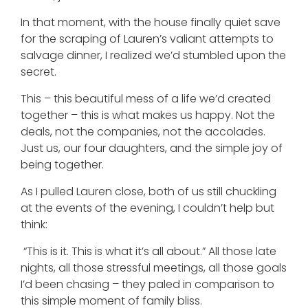
In that moment, with the house finally quiet save
for the scraping of Lauren’s valiant attempts to
salvage dinner, I realized we’d stumbled upon the
secret.
This – this beautiful mess of a life we’d created
together – this is what makes us happy. Not the
deals, not the companies, not the accolades.
Just us, our four daughters, and the simple joy of
being together.
As I pulled Lauren close, both of us still chuckling
at the events of the evening, I couldn’t help but
think:
“This is it. This is what it’s all about.” All those late
nights, all those stressful meetings, all those goals
I’d been chasing – they paled in comparison to
this simple moment of family bliss.