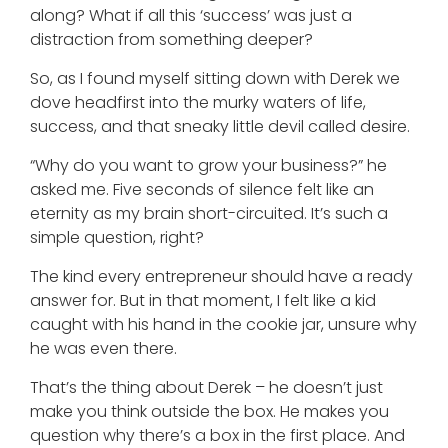
along? What if all this ‘success’ was just a
distraction from something deeper?
So, as I found myself sitting down with Derek we
dove headfirst into the murky waters of life,
success, and that sneaky little devil called desire.
“Why do you want to grow your business?” he
asked me. Five seconds of silence felt like an
eternity as my brain short-circuited. It’s such a
simple question, right?
The kind every entrepreneur should have a ready
answer for. But in that moment, I felt like a kid
caught with his hand in the cookie jar, unsure why
he was even there.
That’s the thing about Derek – he doesn’t just
make you think outside the box. He makes you
question why there’s a box in the first place. And