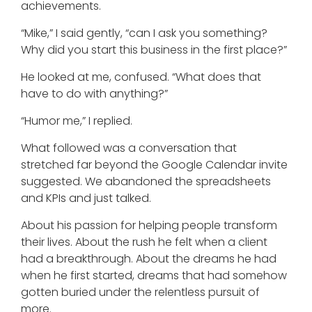
achievements.
“Mike,” I said gently, “can I ask you something?
Why did you start this business in the first place?”
He looked at me, confused. “What does that
have to do with anything?”
“Humor me,” I replied.
What followed was a conversation that
stretched far beyond the Google Calendar invite
suggested. We abandoned the spreadsheets
and KPIs and just talked.
About his passion for helping people transform
their lives. About the rush he felt when a client
had a breakthrough. About the dreams he had
when he first started, dreams that had somehow
gotten buried under the relentless pursuit of
more.