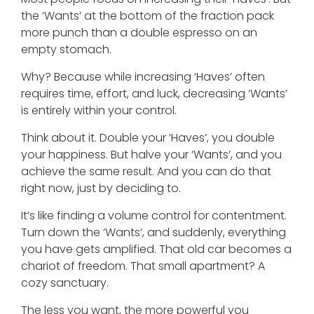
the ‘Wants’ at the bottom of the fraction pack
more punch than a double espresso on an
empty stomach.
Why? Because while increasing ‘Haves’ often
requires time, effort, and luck, decreasing ‘Wants’
is entirely within your control.
Think about it. Double your ‘Haves’, you double
your happiness. But halve your ‘Wants’, and you
achieve the same result. And you can do that
right now, just by deciding to.
It’s like finding a volume control for contentment.
Turn down the ‘Wants’, and suddenly, everything
you have gets amplified. That old car becomes a
chariot of freedom. That small apartment? A
cozy sanctuary.
The less you want, the more powerful you