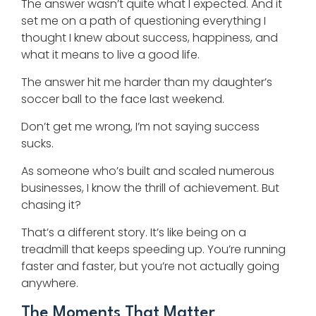
The answer wasn’t quite what I expected. And it
set me on a path of questioning everything I
thought I knew about success, happiness, and
what it means to live a good life.
The answer hit me harder than my daughter’s
soccer ball to the face last weekend.
Don’t get me wrong, I’m not saying success
sucks.
As someone who’s built and scaled numerous
businesses, I know the thrill of achievement. But
chasing it?
That’s a different story. It’s like being on a
treadmill that keeps speeding up. You’re running
faster and faster, but you’re not actually going
anywhere.
The Moments That Matter