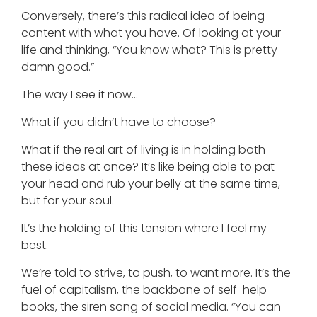
Conversely, there’s this radical idea of being
content with what you have. Of looking at your
life and thinking, “You know what? This is pretty
damn good.”
The way I see it now…
What if you didn’t have to choose?
What if the real art of living is in holding both
these ideas at once? It’s like being able to pat
your head and rub your belly at the same time,
but for your soul.
It’s the holding of this tension where I feel my
best.
We’re told to strive, to push, to want more. It’s the
fuel of capitalism, the backbone of self-help
books, the siren song of social media. “You can