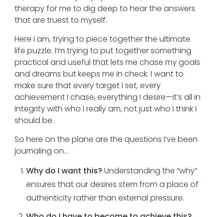
therapy for me to dig deep to hear the answers
that are truest to myself.
Here I am, trying to piece together the ultimate
life puzzle. I’m trying to put together something
practical and useful that lets me chase my goals
and dreams but keeps me in check. I want to
make sure that every target I set, every
achievement I chase, everything I desire—it’s all in
integrity with who I really am, not just who I think I
should be.
So here on the plane are the questions I’ve been
journaling on…
Why do I want this?
Understanding the “why”
ensures that our desires stem from a place of
authenticity rather than external pressure.
Who do I have to become to achieve this?