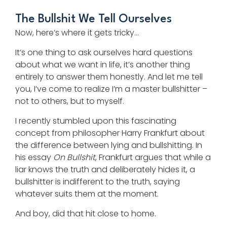
The Bullshit We Tell Ourselves
Now, here’s where it gets tricky…
It’s one thing to ask ourselves hard questions
about what we want in life, it’s another thing
entirely to answer them honestly. And let me tell
you, I’ve come to realize I’m a master bullshitter –
not to others, but to myself.
I recently stumbled upon this fascinating
concept from philosopher Harry Frankfurt about
the difference between lying and bullshitting. In
his essay
On Bullshit
, Frankfurt argues that while a
liar knows the truth and deliberately hides it, a
bullshitter is indifferent to the truth, saying
whatever suits them at the moment.
And boy, did that hit close to home.