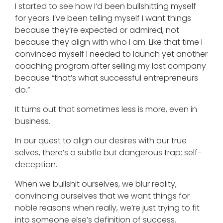
I started to see how I’d been bullshitting myself
for years. I’ve been telling myself I want things
because they’re expected or admired, not
because they align with who I am. Like that time I
convinced myself I needed to launch yet another
coaching program after selling my last company
because “that’s what successful entrepreneurs
do.”
It turns out that sometimes less is more, even in
business.
In our quest to align our desires with our true
selves, there’s a subtle but dangerous trap: self-
deception.
When we bullshit ourselves, we blur reality,
convincing ourselves that we want things for
noble reasons when really, we’re just trying to fit
into someone else’s definition of success.