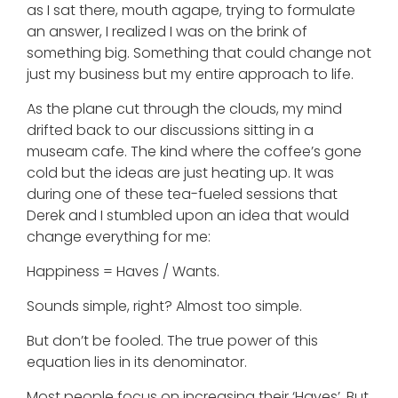
as I sat there, mouth agape, trying to formulate
an answer, I realized I was on the brink of
something big. Something that could change not
just my business but my entire approach to life.
As the plane cut through the clouds, my mind
drifted back to our discussions sitting in a
museam cafe. The kind where the coffee’s gone
cold but the ideas are just heating up. It was
during one of these tea-fueled sessions that
Derek and I stumbled upon an idea that would
change everything for me:
Happiness = Haves / Wants.
Sounds simple, right? Almost too simple.
But don’t be fooled. The true power of this
equation lies in its denominator.
Most people focus on increasing their ‘Haves’. But