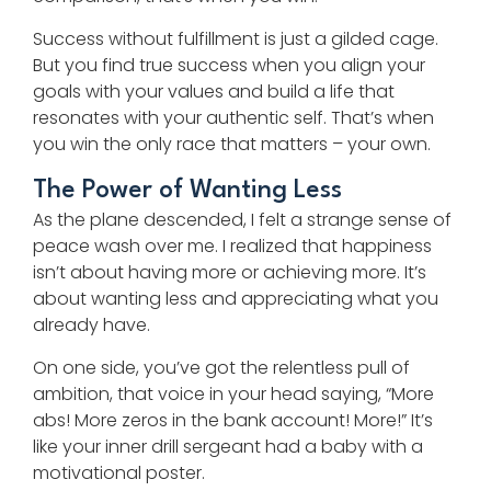
Success without fulfillment is just a gilded cage.
But you find true success when you align your
goals with your values and build a life that
resonates with your authentic self. That’s when
you win the only race that matters – your own.
The Power of Wanting Less
As the plane descended, I felt a strange sense of
peace wash over me. I realized that happiness
isn’t about having more or achieving more. It’s
about wanting less and appreciating what you
already have.
On one side, you’ve got the relentless pull of
ambition, that voice in your head saying, “More
abs! More zeros in the bank account! More!” It’s
like your inner drill sergeant had a baby with a
motivational poster.