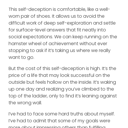
This self-deception is comfortable, like a well-
worn pair of shoes. It allows us to avoid the
difficult work of deep self-exploration and settle
for surface-level answers that fit neatly into
social expectations. We can keep running on the
hamster wheel of achievement without ever
stopping to ask if it’s taking us where we really
want to go.
But the cost of this self-deception is high. It’s the
price of a life that may look successful on the
outside but feels hollow on the inside. It’s waking
up one day and realizing you’ve climbed to the
top of the ladder, only to find it’s leaning against
the wrong wall.
I’ve had to face some hard truths about myself.
I’ve had to admit that some of my goals were
more about impressing others than fulfilling