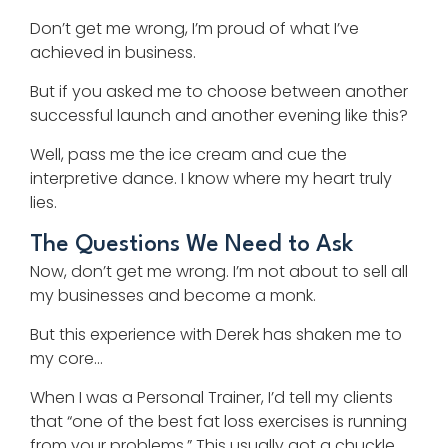
Don’t get me wrong, I’m proud of what I’ve
achieved in business.
But if you asked me to choose between another
successful launch and another evening like this?
Well, pass me the ice cream and cue the
interpretive dance. I know where my heart truly
lies.
The Questions We Need to Ask
Now, don’t get me wrong. I’m not about to sell all
my businesses and become a monk.
But this experience with Derek has shaken me to
my core…
When I was a Personal Trainer, I’d tell my clients
that “one of the best fat loss exercises is running
from your problems.” This usually got a chuckle,