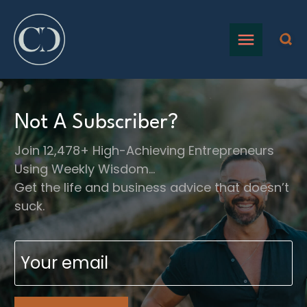
Not A Subscriber?
Join 12,478+ High-Achieving Entrepreneurs
Using Weekly Wisdom…
Get the life and business advice that doesn’t
suck.
Email
(Required)