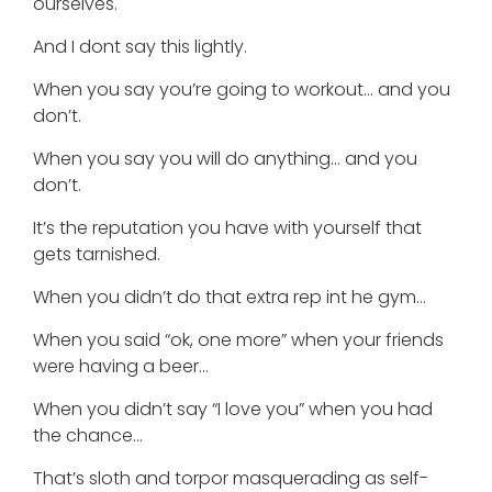
ourselves.
And I dont say this lightly.
When you say you’re going to workout… and you
don’t.
When you say you will do anything… and you
don’t.
It’s the reputation you have with yourself that
gets tarnished.
When you didn’t do that extra rep int he gym…
When you said “ok, one more” when your friends
were having a beer…
When you didn’t say “I love you” when you had
the chance…
That’s sloth and torpor masquerading as self-