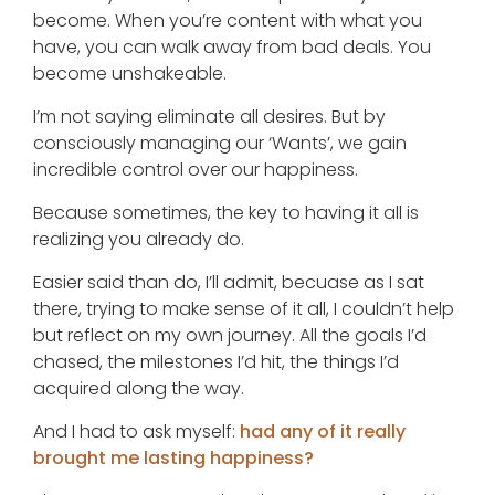
become. When you’re content with what you
have, you can walk away from bad deals. You
become unshakeable.
I’m not saying eliminate all desires. But by
consciously managing our ‘Wants’, we gain
incredible control over our happiness.
Because sometimes, the key to having it all is
realizing you already do.
Easier said than do, I’ll admit, becuase as I sat
there, trying to make sense of it all, I couldn’t help
but reflect on my own journey. All the goals I’d
chased, the milestones I’d hit, the things I’d
acquired along the way.
And I had to ask myself:
had any of it really
brought me lasting happiness?