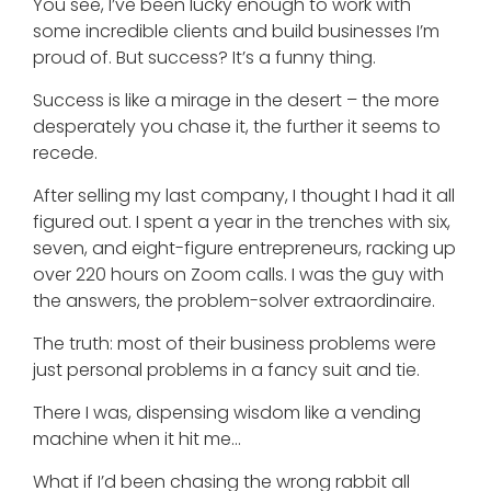
You see, I’ve been lucky enough to work with
some incredible clients and build businesses I’m
proud of. But success? It’s a funny thing.
Success is like a mirage in the desert – the more
desperately you chase it, the further it seems to
recede.
After selling my last company, I thought I had it all
figured out. I spent a year in the trenches with six,
seven, and eight-figure entrepreneurs, racking up
over 220 hours on Zoom calls. I was the guy with
the answers, the problem-solver extraordinaire.
The truth: most of their business problems were
just personal problems in a fancy suit and tie.
There I was, dispensing wisdom like a vending
machine when it hit me…
What if I’d been chasing the wrong rabbit all