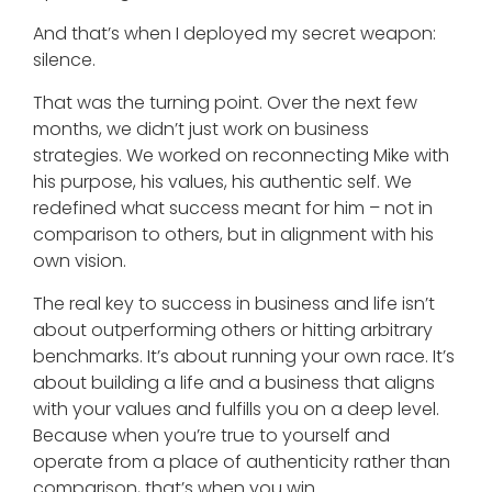
And that’s when I deployed my secret weapon:
silence.
That was the turning point. Over the next few
months, we didn’t just work on business
strategies. We worked on reconnecting Mike with
his purpose, his values, his authentic self. We
redefined what success meant for him – not in
comparison to others, but in alignment with his
own vision.
The real key to success in business and life isn’t
about outperforming others or hitting arbitrary
benchmarks. It’s about running your own race. It’s
about building a life and a business that aligns
with your values and fulfills you on a deep level.
Because when you’re true to yourself and
operate from a place of authenticity rather than
comparison, that’s when you win.