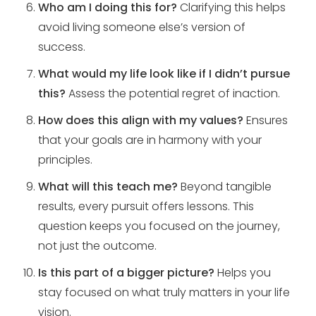
Who am I doing this for?
Clarifying this helps
avoid living someone else’s version of
success.
What would my life look like if I didn’t pursue
this?
Assess the potential regret of inaction.
How does this align with my values?
Ensures
that your goals are in harmony with your
principles.
What will this teach me?
Beyond tangible
results, every pursuit offers lessons. This
question keeps you focused on the journey,
not just the outcome.
Is this part of a bigger picture?
Helps you
stay focused on what truly matters in your life
vision.