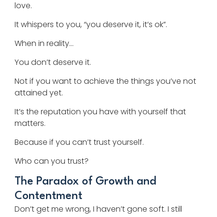
love.
It whispers to you, “you deserve it, it’s ok”.
When in reality…
You don’t deserve it.
Not if you want to achieve the things you’ve not
attained yet.
It’s the reputation you have with yourself that
matters.
Because if you can’t trust yourself.
Who can you trust?
The Paradox of Growth and
Contentment
Don’t get me wrong, I haven’t gone soft. I still