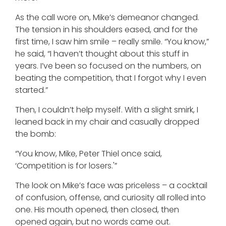
As the call wore on, Mike’s demeanor changed.
The tension in his shoulders eased, and for the
first time, I saw him smile – really smile. “You know,”
he said, “I haven’t thought about this stuff in
years. I’ve been so focused on the numbers, on
beating the competition, that I forgot why I even
started.”
Then, I couldn’t help myself. With a slight smirk, I
leaned back in my chair and casually dropped
the bomb:
“You know, Mike, Peter Thiel once said,
‘Competition is for losers.'”
The look on Mike’s face was priceless – a cocktail
of confusion, offense, and curiosity all rolled into
one. His mouth opened, then closed, then
opened again, but no words came out.