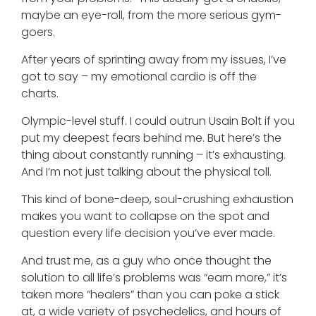
maybe an eye-roll, from the more serious gym-
goers.
After years of sprinting away from my issues, I’ve
got to say – my emotional cardio is off the
charts.
Olympic-level stuff. I could outrun Usain Bolt if you
put my deepest fears behind me. But here’s the
thing about constantly running – it’s exhausting.
And I’m not just talking about the physical toll.
This kind of bone-deep, soul-crushing exhaustion
makes you want to collapse on the spot and
question every life decision you’ve ever made.
And trust me, as a guy who once thought the
solution to all life’s problems was “earn more,” it’s
taken more “healers” than you can poke a stick
at, a wide variety of psychedelics, and hours of