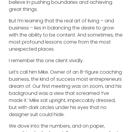
believe in pushing boundaries and achieving
great things.
But I’m learning that the real art of living – and
business – lies in balancing the desire to grow
with the ability to be content. And sometimes, the
most profound lessons come from the most
unexpected places.
I remember this one client vividly.
Let’s call him Mike. Owner of an 8-figure coaching
business, the kind of success most entrepreneurs
dream of. Our first meeting was on zoom, and his
background was a view that screamed ‘I’ve
made it.’ Mike sat upright, impeccably dressed,
but with dark circles under his eyes that no
designer suit could hide.
We dove into the numbers, and on paper,