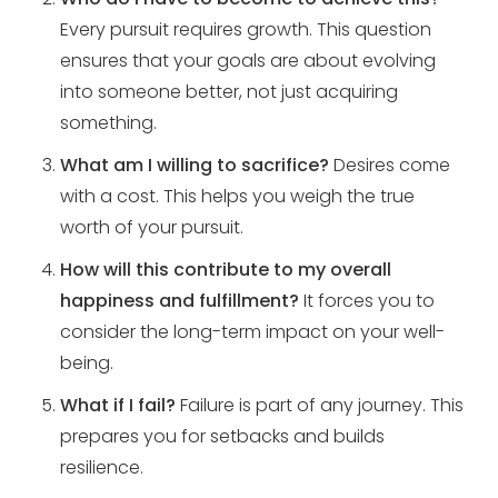
Every pursuit requires growth. This question
ensures that your goals are about evolving
into someone better, not just acquiring
something.
What am I willing to sacrifice?
Desires come
with a cost. This helps you weigh the true
worth of your pursuit.
How will this contribute to my overall
happiness and fulfillment?
It forces you to
consider the long-term impact on your well-
being.
What if I fail?
Failure is part of any journey. This
prepares you for setbacks and builds
resilience.