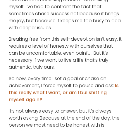
myself. I’ve had to confront the fact that I
sometimes chase success not because it brings
me joy, but because it keeps me too busy to deal
with deeper issues.
Breaking free from this self-deception isn’t easy. It
requires a level of honesty with ourselves that
can be uncomfortable, even painful. But it’s
necessary if we want to live a life that’s truly
authentic, truly ours.
So now, every time I set a goal or chase an
achievement, I force myself to pause and ask:
Is
this really what I want, or am I bullshitting
myself again?
It’s not always easy to answer, but it’s always
worth asking. Because at the end of the day, the
person we most need to be honest with is