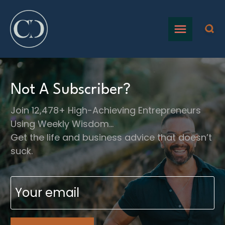
Not A Subscriber?
Join 12,478+ High-Achieving Entrepreneurs
Using Weekly Wisdom…
Get the life and business advice that doesn’t
suck.
Email
(Required)