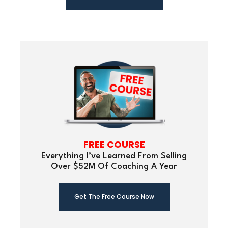
FREE COURSE
Everything I’ve Learned From Selling
Over $52M Of Coaching A Year
Get The Free Course Now