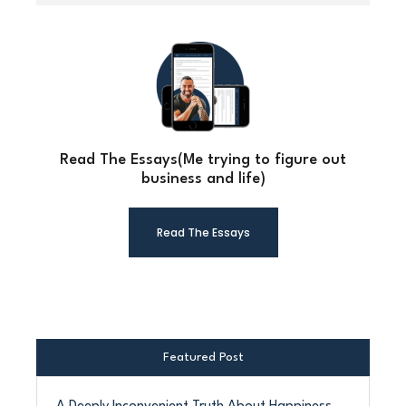
Read The Essays(Me trying to figure out
business and life)
Read The Essays
Featured Post