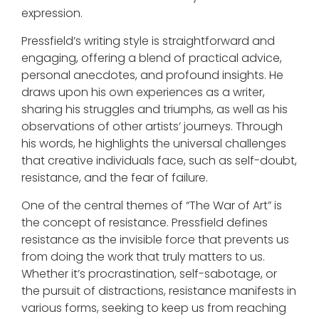
expression.
Pressfield’s writing style is straightforward and
engaging, offering a blend of practical advice,
personal anecdotes, and profound insights. He
draws upon his own experiences as a writer,
sharing his struggles and triumphs, as well as his
observations of other artists’ journeys. Through
his words, he highlights the universal challenges
that creative individuals face, such as self-doubt,
resistance, and the fear of failure.
One of the central themes of “The War of Art” is
the concept of resistance. Pressfield defines
resistance as the invisible force that prevents us
from doing the work that truly matters to us.
Whether it’s procrastination, self-sabotage, or
the pursuit of distractions, resistance manifests in
various forms, seeking to keep us from reaching