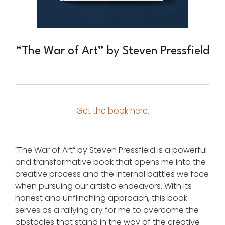
“The War of Art” by Steven Pressfield
Get the book here.
“The War of Art” by Steven Pressfield is a powerful
and transformative book that opens me into the
creative process and the internal battles we face
when pursuing our artistic endeavors. With its
honest and unflinching approach, this book
serves as a rallying cry for me to overcome the
obstacles that stand in the way of the creative