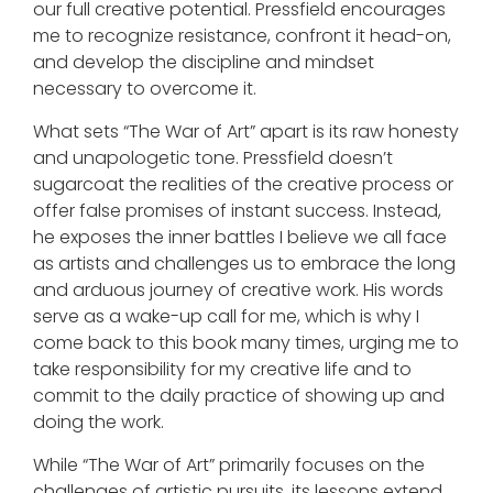
our full creative potential. Pressfield encourages
me to recognize resistance, confront it head-on,
and develop the discipline and mindset
necessary to overcome it.
What sets “The War of Art” apart is its raw honesty
and unapologetic tone. Pressfield doesn’t
sugarcoat the realities of the creative process or
offer false promises of instant success. Instead,
he exposes the inner battles I believe we all face
as artists and challenges us to embrace the long
and arduous journey of creative work. His words
serve as a wake-up call for me, which is why I
come back to this book many times, urging me to
take responsibility for my creative life and to
commit to the daily practice of showing up and
doing the work.
While “The War of Art” primarily focuses on the
challenges of artistic pursuits, its lessons extend