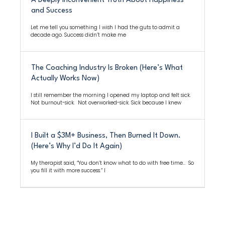
A Deeply Inconvenient Truth About Happiness
and Success
Let me tell you something I wish I had the guts to admit a
decade ago. Success didn’t make me
The Coaching Industry Is Broken (Here’s What
Actually Works Now)
I still remember the morning I opened my laptop and felt sick.
Not burnout-sick. Not overworked-sick. Sick because I knew
I Built a $3M+ Business, Then Burned It Down.
(Here’s Why I’d Do It Again)
My therapist said, “You don’t know what to do with free time… So
you fill it with more success.” I