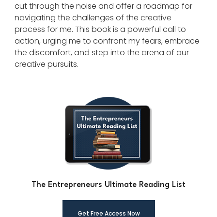
cut through the noise and offer a roadmap for
navigating the challenges of the creative
process for me. This book is a powerful call to
action, urging me to confront my fears, embrace
the discomfort, and step into the arena of our
creative pursuits.
The Entrepreneurs Ultimate Reading List
Get Free Ac
cess Now