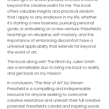
beyond the creative realm for me. The book
offers valuable insights and practical wisdom
that I apply to any endeavor in my life, whether
it’s starting a new business, pursuing personal
goals, or embarking on a new venture. Pressfield’s
teachings on discipline, self-mastery, and the
importance of embracing discomfort have a
universal applicability that extends far beyond
the world of art.
This book along with The Flinch by Julien Smith
are a remarkable duo to bring me back to reality
and get back on my mission.
In conclusion, “The War of Art” by Steven
Pressfield is a compelling and indispensable
resource for anyone seeking to overcome
creative resistance and unleash their full creative
potential. Pressfield’s candid and inspiring words