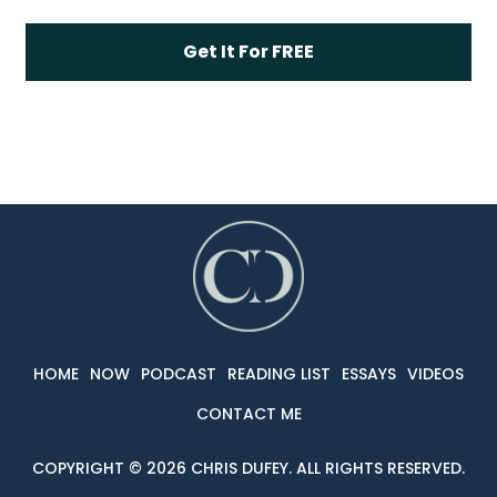
HOME
NOW
PODCAST
READING LIST
ESSAYS
VIDEOS
CONTACT ME
COPYRIG
HT © 2026 CHRIS DUFEY. ALL RIGHTS RESERVED.