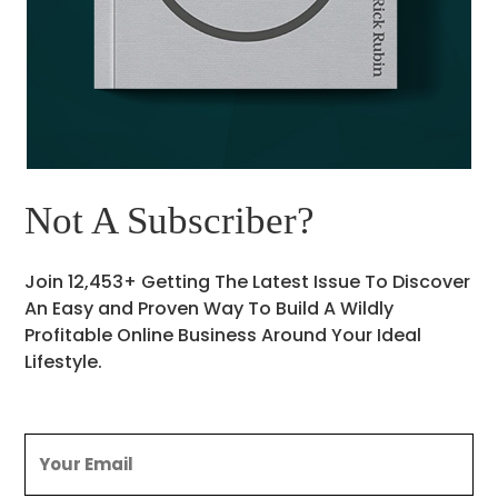
Not A Subscriber?
Join 12,453+ Getting The Latest Issue To Discover
An Easy and Proven Way To Build A Wildly
Profitable Online Business Around Your Ideal
Lifestyle.
Email
(Required)