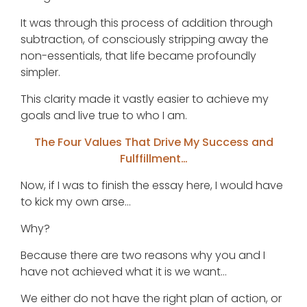
It was through this process of addition through
subtraction, of consciously stripping away the
non-essentials, that life became profoundly
simpler.
This clarity made it vastly easier to achieve my
goals and live true to who I am.
The Four Values That Drive My Success and
Fulffillment…
Now, if I was to finish the essay here, I would have
to kick my own arse…
Why?
Because there are two reasons why you and I
have not achieved what it is we want…
We either do not have the right plan of action, or