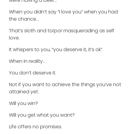
were having a beer…
When you didn’t say “I love you” when you had
the chance…
That’s sloth and torpor masquerading as self
love.
It whispers to you, “you deserve it, it’s ok”.
When in reality…
You don’t deserve it.
Not if you want to achieve the things you’ve not
attained yet.
Will you win?
Will you get what you want?
Life offers no promises.