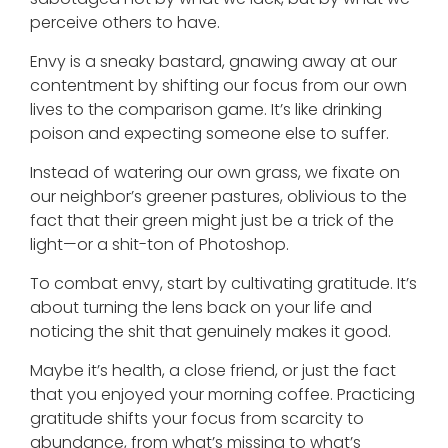
perceive others to have.
Envy is a sneaky bastard, gnawing away at our
contentment by shifting our focus from our own
lives to the comparison game. It’s like drinking
poison and expecting someone else to suffer.
Instead of watering our own grass, we fixate on
our neighbor’s greener pastures, oblivious to the
fact that their green might just be a trick of the
light—or a shit-ton of Photoshop.
To combat envy, start by cultivating gratitude. It’s
about turning the lens back on your life and
noticing the shit that genuinely makes it good.
Maybe it’s health, a close friend, or just the fact
that you enjoyed your morning coffee. Practicing
gratitude shifts your focus from scarcity to
abundance, from what’s missing to what’s