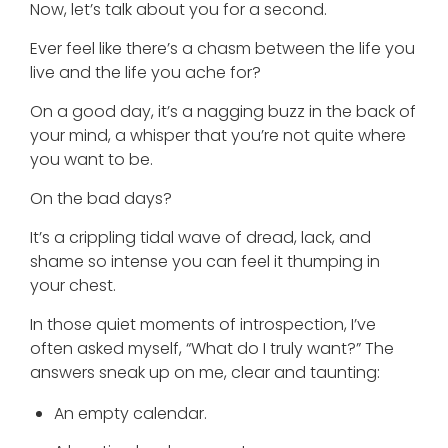
Now, let’s talk about you for a second.
Ever feel like there’s a chasm between the life you
live and the life you ache for?
On a good day, it’s a nagging buzz in the back of
your mind, a whisper that you’re not quite where
you want to be.
On the bad days?
It’s a crippling tidal wave of dread, lack, and
shame so intense you can feel it thumping in
your chest.
In those quiet moments of introspection, I’ve
often asked myself, “What do I truly want?” The
answers sneak up on me, clear and taunting:
An empty calendar.