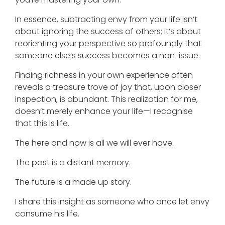
In essence, subtracting envy from your life isn’t
about ignoring the success of others; it’s about
reorienting your perspective so profoundly that
someone else’s success becomes a non-issue.
Finding richness in your own experience often
reveals a treasure trove of joy that, upon closer
inspection, is abundant. This realization for me,
doesn’t merely enhance your life—I recognise
that this is life.
The here and now is all we will ever have.
The past is a distant memory.
The future is a made up story.
I share this insight as someone who once let envy
consume his life.