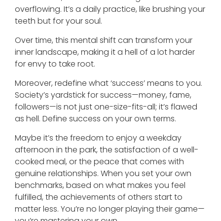
overflowing. It’s a daily practice, like brushing your
teeth but for your soul.
Over time, this mental shift can transform your
inner landscape, making it a hell of a lot harder
for envy to take root.
Moreover, redefine what ‘success’ means to you.
Society’s yardstick for success—money, fame,
followers—is not just one-size-fits-all; it’s flawed
as hell. Define success on your own terms.
Maybe it’s the freedom to enjoy a weekday
afternoon in the park, the satisfaction of a well-
cooked meal, or the peace that comes with
genuine relationships. When you set your own
benchmarks, based on what makes you feel
fulfilled, the achievements of others start to
matter less. You’re no longer playing their game—
you’re mastering your own.