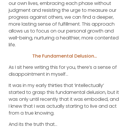
our own lives, embracing each phase without
judgment and resisting the urge to measure our
progress against others, we can find a deeper,
more lasting sense of fulfillment. This approach
allows us to focus on our personal growth and
well-being, nurturing a healthier, more contented
life.
The Fundamental Delusion…
As I sit here writing this for you, there’s a sense of
disappointment in myself…
It was in my early thirties that ‘intellectually’
started to grasp this fundamental delusion, but it
was only until recently that it was embodied, and
I knew that I was actually starting to live and act
from a true knowing.
And its the truth that…