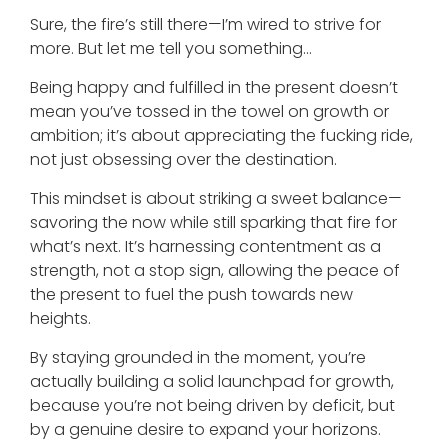
Sure, the fire’s still there—I’m wired to strive for
more. But let me tell you something…
Being happy and fulfilled in the present doesn’t
mean you’ve tossed in the towel on growth or
ambition; it’s about appreciating the fucking ride,
not just obsessing over the destination.
This mindset is about striking a sweet balance—
savoring the now while still sparking that fire for
what’s next. It’s harnessing contentment as a
strength, not a stop sign, allowing the peace of
the present to fuel the push towards new
heights.
By staying grounded in the moment, you’re
actually building a solid launchpad for growth,
because you’re not being driven by deficit, but
by a genuine desire to expand your horizons.