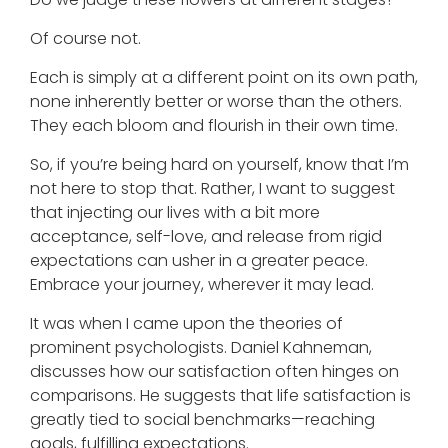
Of course not.
Each is simply at a different point on its own path,
none inherently better or worse than the others.
They each bloom and flourish in their own time.
So, if you’re being hard on yourself, know that I’m
not here to stop that. Rather, I want to suggest
that injecting our lives with a bit more
acceptance, self-love, and release from rigid
expectations can usher in a greater peace.
Embrace your journey, wherever it may lead.
It was when I came upon the theories of
prominent psychologists. Daniel Kahneman,
discusses how our satisfaction often hinges on
comparisons. He suggests that life satisfaction is
greatly tied to social benchmarks—reaching
goals, fulfilling expectations.