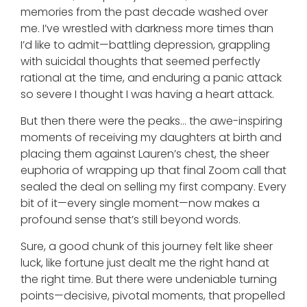
memories from the past decade washed over
me. I’ve wrestled with darkness more times than
I’d like to admit—battling depression, grappling
with suicidal thoughts that seemed perfectly
rational at the time, and enduring a panic attack
so severe I thought I was having a heart attack.
But then there were the peaks… the awe-inspiring
moments of receiving my daughters at birth and
placing them against Lauren’s chest, the sheer
euphoria of wrapping up that final Zoom call that
sealed the deal on selling my first company. Every
bit of it—every single moment—now makes a
profound sense that’s still beyond words.
Sure, a good chunk of this journey felt like sheer
luck, like fortune just dealt me the right hand at
the right time. But there were undeniable turning
points—decisive, pivotal moments, that propelled