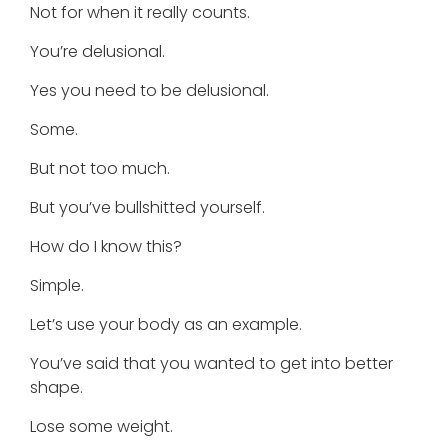
Not for when it really counts.
You’re delusional.
Yes you need to be delusional.
Some.
But not too much.
But you’ve bullshitted yourself.
How do I know this?
Simple.
Let’s use your body as an example.
You’ve said that you wanted to get into better
shape.
Lose some weight.