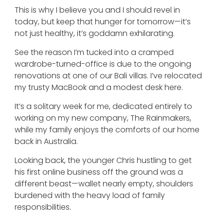
This is why I believe you and I should revel in
today, but keep that hunger for tomorrow—it’s
not just healthy, it’s goddamn exhilarating.
See the reason I’m tucked into a cramped
wardrobe-turned-office is due to the ongoing
renovations at one of our Bali villas. I’ve relocated
my trusty MacBook and a modest desk here.
It’s a solitary week for me, dedicated entirely to
working on my new company, The Rainmakers,
while my family enjoys the comforts of our home
back in Australia.
Looking back, the younger Chris hustling to get
his first online business off the ground was a
different beast—wallet nearly empty, shoulders
burdened with the heavy load of family
responsibilities.