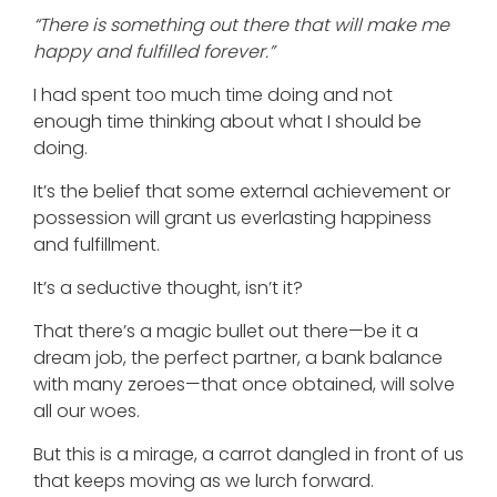
“There is something out there that will make me
happy and fulfilled forever.”
I had spent too much time doing and not
enough time thinking about what I should be
doing.
It’s the belief that some external achievement or
possession will grant us everlasting happiness
and fulfillment.
It’s a seductive thought, isn’t it?
That there’s a magic bullet out there—be it a
dream job, the perfect partner, a bank balance
with many zeroes—that once obtained, will solve
all our woes.
But this is a mirage, a carrot dangled in front of us
that keeps moving as we lurch forward.