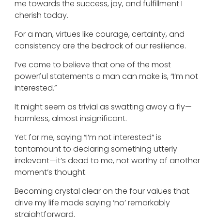
me towards the success, joy, and fulfillment I
cherish today.
For a man, virtues like courage, certainty, and
consistency are the bedrock of our resilience.
I’ve come to believe that one of the most
powerful statements a man can make is, “I’m not
interested.”
It might seem as trivial as swatting away a fly—
harmless, almost insignificant.
Yet for me, saying “I’m not interested” is
tantamount to declaring something utterly
irrelevant—it’s dead to me, not worthy of another
moment’s thought.
Becoming crystal clear on the four values that
drive my life made saying ‘no’ remarkably
straightforward.