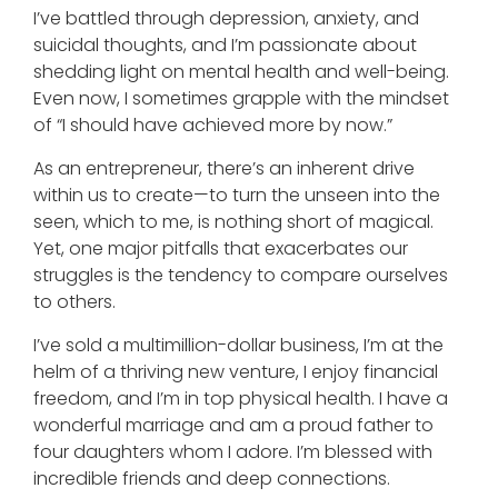
I’ve battled through depression, anxiety, and
suicidal thoughts, and I’m passionate about
shedding light on mental health and well-being.
Even now, I sometimes grapple with the mindset
of “I should have achieved more by now.”
As an entrepreneur, there’s an inherent drive
within us to create—to turn the unseen into the
seen, which to me, is nothing short of magical.
Yet, one major pitfalls that exacerbates our
struggles is the tendency to compare ourselves
to others.
I’ve sold a multimillion-dollar business, I’m at the
helm of a thriving new venture, I enjoy financial
freedom, and I’m in top physical health. I have a
wonderful marriage and am a proud father to
four daughters whom I adore. I’m blessed with
incredible friends and deep connections.