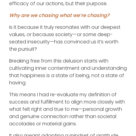
efficacy of our actions, but their purpose.
Why are we chasing what we’re chasing?
Is it because it truly resonates with our deepest
values, or because society—or some deep-
seated insecurity—has convinced us it’s worth
the pursuit?
Breaking free from this delusion starts with
cultivating inner contentment and understanding
that happiness is a state of being, not a state of
having.
This means I had re-evaluate my definition of
success and fulfillment to align more closely with
what felt right and true to me—personal growth
and genuine connection rather than societal
accolades or material gains.
It also meant adopting a mindset of gratitude