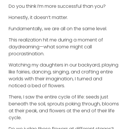
Do you think I’m more successful than you?
Honestly, it doesn’t matter.
Fundamentally, we are all on the same level.
This realization hit me during a moment of
daydreaming—what some might call
procrastination.
Watching my daughters in our backyard, playing
like fairies, dancing, singing, and crafting entire
worlds with their imagination, I turned and
noticed a bed of flowers.
There, I saw the entire cycle of life: seeds just
beneath the soil, sprouts poking through, blooms
at their peak, and flowers at the end of their life
cycle.
Do we judge these flowers at different stages?