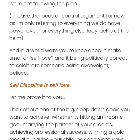
we’re not following the plan.
(I’ll leave the locus of control argument for now…
as I’m only referring to everything we do have
power over. For everything else, lady luck is at the
helm)
And in a world we’re you’re knee deep in make
time for “self love”, and it being politically correct
to celebrate someone being overweight, I
believe…
Self Discpline is self love.
Let me prove it to you…
Think about one of the big, deep down goals you
want to achieve. Whether its hitting an income
goal, marrying the partner of your dreams,
achieving professional success, winning a gold
medal or having your child look deep into your