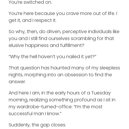
You’re switched on.
You’re here because you crave more out of life. I
get it, and I respect it.
So why, then, do driven, perceptive individuals like
you and I still find ourselves scrambling for that
elusive happiness and fulfillment?
“Why the hell haven’t you nailed it yet?”
That question has haunted many of my sleepless
nights, morphing into an obsession to find the
answer.
And here I am, in the early hours of a Tuesday
morning, realizing something profound as I sit in
my wardrobe-turned-office: “I’m the most
successful man I know.”
Suddenly, the gap closes.