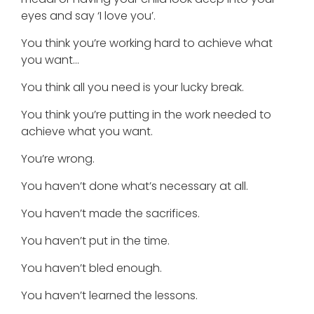
eyes and say ‘I love you’.
You think you’re working hard to achieve what
you want…
You think all you need is your lucky break.
You think you’re putting in the work needed to
achieve what you want.
You’re wrong.
You haven’t done what’s necessary at all.
You haven’t made the sacrifices.
You haven’t put in the time.
You haven’t bled enough.
You haven’t learned the lessons.