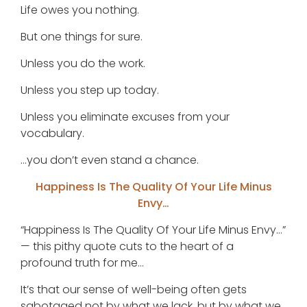
Life owes you nothing.
But one things for sure.
Unless you do the work.
Unless you step up today.
Unless you eliminate excuses from your
vocabulary.
…you don’t even stand a chance.
Happiness Is The Quality Of Your Life Minus
Envy…
“Happiness Is The Quality Of Your Life Minus Envy…”
— this pithy quote cuts to the heart of a
profound truth for me…
It’s that our sense of well-being often gets
sabotaged not by what we lack, but by what we