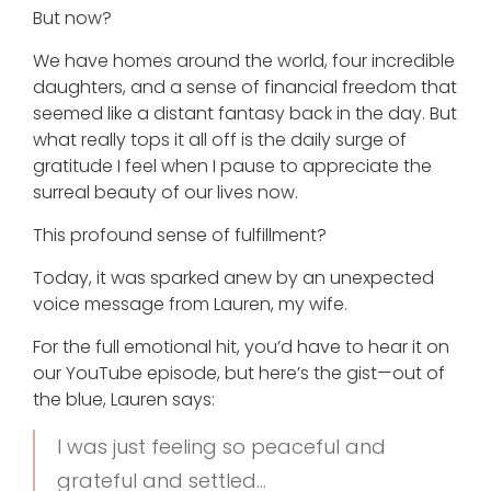
But now?
We have homes around the world, four incredible
daughters, and a sense of financial freedom that
seemed like a distant fantasy back in the day. But
what really tops it all off is the daily surge of
gratitude I feel when I pause to appreciate the
surreal beauty of our lives now.
This profound sense of fulfillment?
Today, it was sparked anew by an unexpected
voice message from Lauren, my wife.
For the full emotional hit, you’d have to hear it on
our YouTube episode, but here’s the gist—out of
the blue, Lauren says:
I was just feeling so peaceful and
grateful and settled…