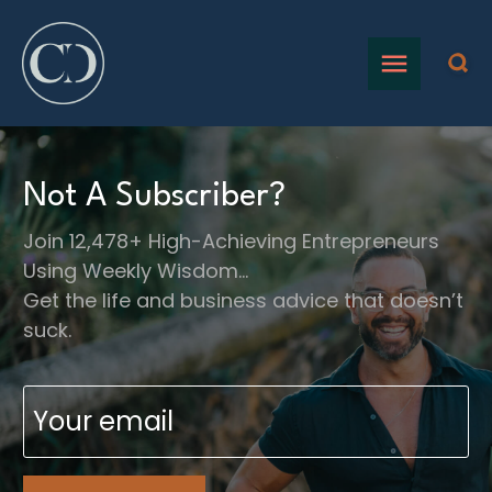
Not A Subscriber?
Join 12,478+ High-Achieving Entrepreneurs
Using Weekly Wisdom…
Get the life and business advice that doesn’t
suck.
Email
(Required)