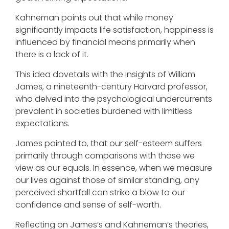
Kahneman points out that while money
significantly impacts life satisfaction, happiness is
influenced by financial means primarily when
there is a lack of it.
This idea dovetails with the insights of William
James, a nineteenth-century Harvard professor,
who delved into the psychological undercurrents
prevalent in societies burdened with limitless
expectations.
James pointed to, that our self-esteem suffers
primarily through comparisons with those we
view as our equals. In essence, when we measure
our lives against those of similar standing, any
perceived shortfall can strike a blow to our
confidence and sense of self-worth.
Reflecting on James’s and Kahneman’s theories,