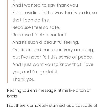
And i wanted to say thank you.
For providing in the way that you do, so
that I can do this.
Because I feel so safe.
Because I feel so content.
And its such a beautiful feeling.
Our life is and has been very amazing,
but I’ve never felt this sense of peace.
And I just want you to know that I love
you, and I’m grateful.
Thank you.
Hearing Lauren’s message hit me like a ton of
bricks.
I sat there, completely stunned, as a cascade of