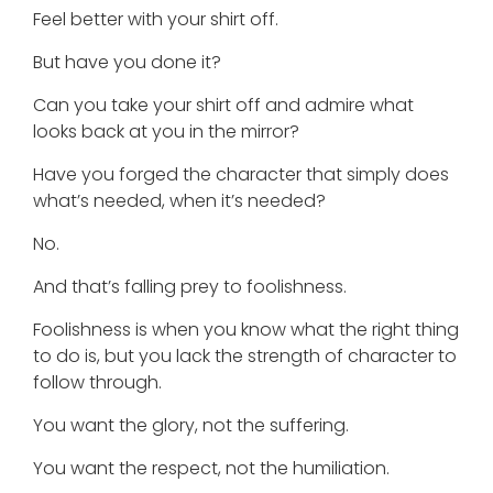
Feel better with your shirt off.
But have you done it?
Can you take your shirt off and admire what
looks back at you in the mirror?
Have you forged the character that simply does
what’s needed, when it’s needed?
No.
And that’s falling prey to foolishness.
Foolishness is when you know what the right thing
to do is, but you lack the strength of character to
follow through.
You want the glory, not the suffering.
You want the respect, not the humiliation.