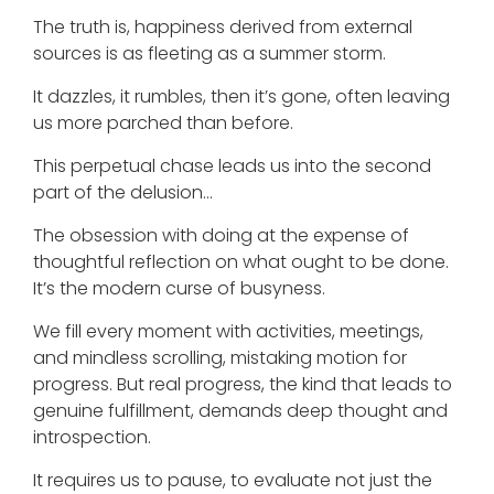
The truth is, happiness derived from external
sources is as fleeting as a summer storm.
It dazzles, it rumbles, then it’s gone, often leaving
us more parched than before.
This perpetual chase leads us into the second
part of the delusion…
The obsession with doing at the expense of
thoughtful reflection on what ought to be done.
It’s the modern curse of busyness.
We fill every moment with activities, meetings,
and mindless scrolling, mistaking motion for
progress. But real progress, the kind that leads to
genuine fulfillment, demands deep thought and
introspection.
It requires us to pause, to evaluate not just the