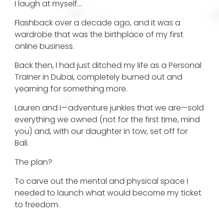
I laugh at myself…
Flashback over a decade ago, and it was a
wardrobe that was the birthplace of my first
online business.
Back then, I had just ditched my life as a Personal
Trainer in Dubai, completely burned out and
yearning for something more.
Lauren and I—adventure junkies that we are—sold
everything we owned (not for the first time, mind
you) and, with our daughter in tow, set off for
Bali.
The plan?
To carve out the mental and physical space I
needed to launch what would become my ticket
to freedom.