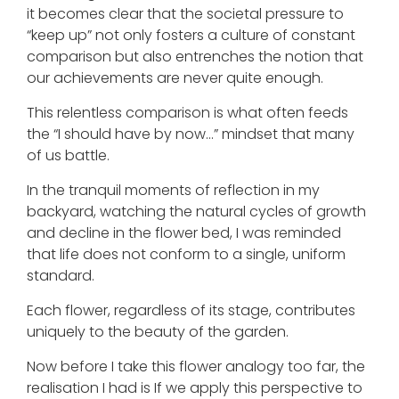
it becomes clear that the societal pressure to
“keep up” not only fosters a culture of constant
comparison but also entrenches the notion that
our achievements are never quite enough.
This relentless comparison is what often feeds
the “I should have by now…” mindset that many
of us battle.
In the tranquil moments of reflection in my
backyard, watching the natural cycles of growth
and decline in the flower bed, I was reminded
that life does not conform to a single, uniform
standard.
Each flower, regardless of its stage, contributes
uniquely to the beauty of the garden.
Now before I take this flower analogy too far, the
realisation I had is If we apply this perspective to