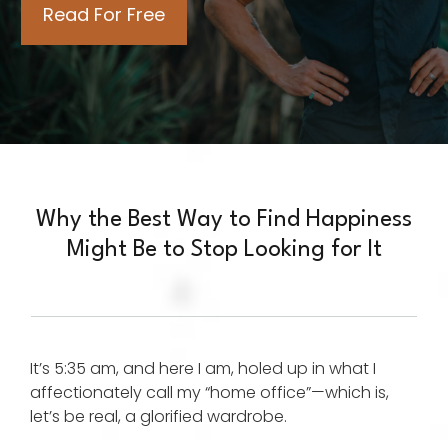
Why the Best Way to Find Happiness
Might Be to Stop Looking for It
It’s 5:35 am, and here I am, holed up in what I
affectionately call my “home office”—which is,
let’s be real, a glorified wardrobe.