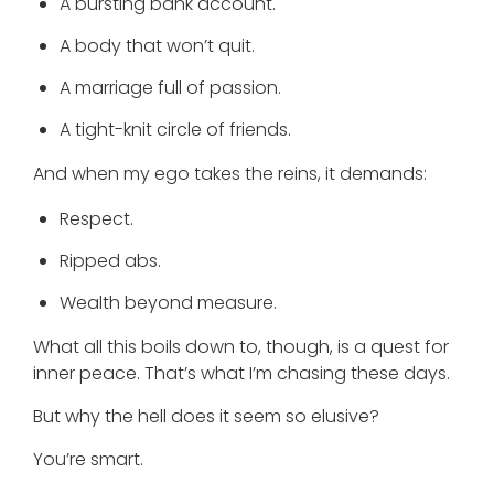
A bursting bank account.
A body that won’t quit.
A marriage full of passion.
A tight-knit circle of friends.
And when my ego takes the reins, it demands:
Respect.
Ripped abs.
Wealth beyond measure.
What all this boils down to, though, is a quest for
inner peace. That’s what I’m chasing these days.
But why the hell does it seem so elusive?
You’re smart.