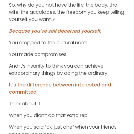
So, why do you not have the life, the body, the
wife, the accolades, the freedom you keep telling
yourself you want..?
Because you’ve self deceived yourself.
You dropped to the cultural norm.
You made compromises.
And it’s insanity to think you can achieve
extraordinary things by doing the ordinary.
It’s the difference between interested and
committed.
Think about it…
When you didn’t do that extra rep…
When you said “ok, just one” when your friends