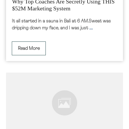
Why Top Coaches Are Secretly Using THIS
$52M Marketing System
It all started in a sauna in Bali at 6 AM.Sweat was
...
dripping down my face, and I was just
Read More