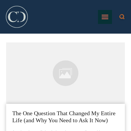
The One Question That Changed My Entire
Life (and Why You Need to Ask It Now)