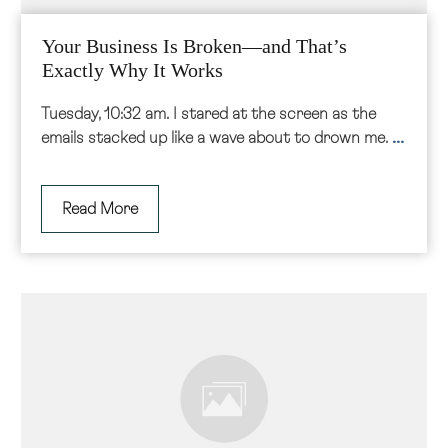
Your Business Is Broken—and That’s
Exactly Why It Works
Tuesday, 10:32 am. I stared at the screen as the
...
emails stacked up like a wave about to drown me.
Read More