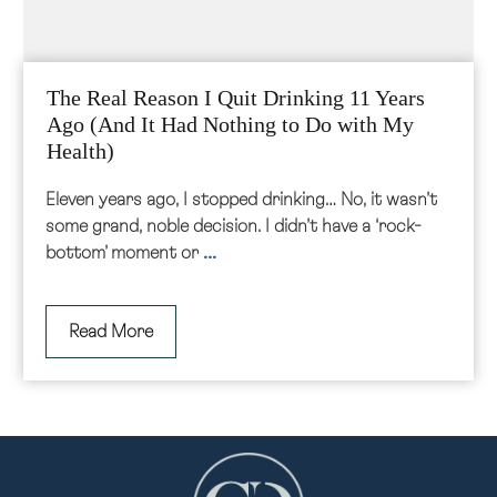
The Real Reason I Quit Drinking 11 Years
Ago (And It Had Nothing to Do with My
Health)
Eleven years ago, I stopped drinking… No, it wasn’t
some grand, noble decision. I didn’t have a ‘rock-
...
bottom’ moment or
Read More