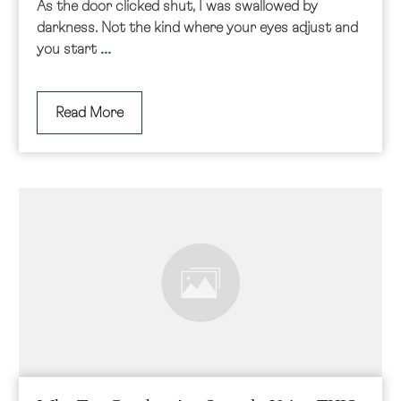
As the door clicked shut, I was swallowed by
darkness. Not the kind where your eyes adjust and
...
you start
Read More